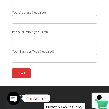
Your Address (required)
Phone Number (required)
Your Business Type (required)
Copyright © Caldex LTD
Contact us
0
Open
Privacy & Cookies Policy