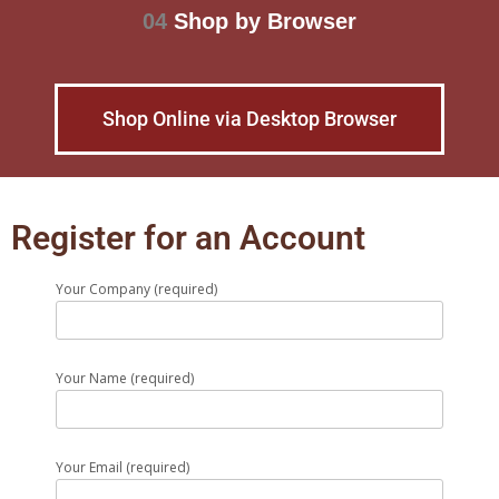
04
Shop by Browser
Shop Online via Desktop Browser
Register for an Account
Your Company (required)
Your Name (required)
Your Email (required)