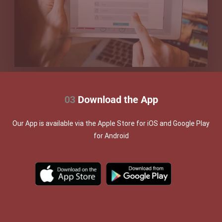
03
Download the App
Our App is available via the Apple Store for iOS and Google Play
for Android