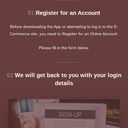
01
Register for an Account
Before downloading the App or attempting to log in to the E-
Commerce site, you need to Register for an Online Account.
Please fill in the form below.
__________________
02
We will get back to you with your login
details