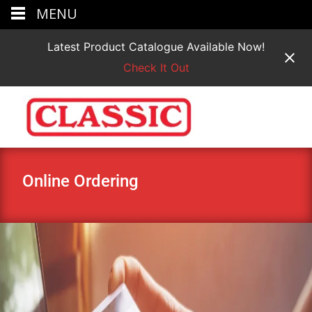
MENU
Latest Product Catalogue Available Now!
Check It Out
Online Ordering