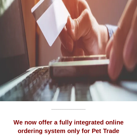
________________
We now offer a fully integrated online
ordering system only for Pet Trade