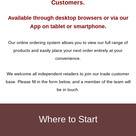
Customers.
Available through desktop browsers or via our
App on tablet or smartphone.
Our online ordering system allows you to view our full range of
products and easily place your next order entirely at your
convenience.
We welcome all independent retailers to join our trade customer
base. Please fill in the form below, and a member of the team will
be in touch.
Where to Start
_________________