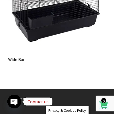
Wide Bar
Copyright © Caldex LTD
Contact us
0
Open
Privacy & Cookies Policy