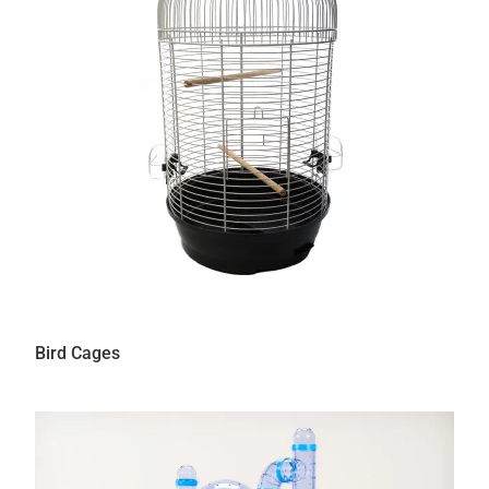
Bird Cages