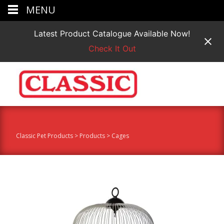
MENU
Latest Product Catalogue Available Now!
Check It Out
Classic Pet Products
>
Products
>
Cages