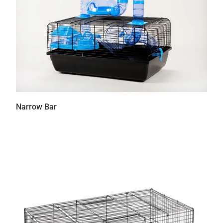
Narrow Bar