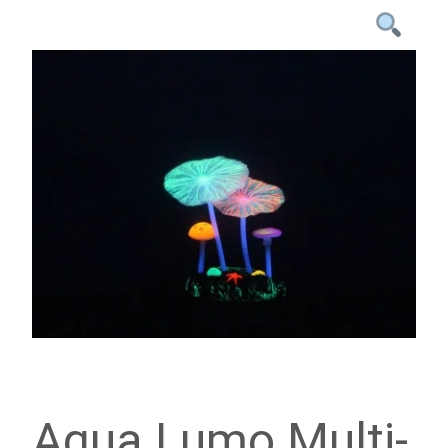
Aqua Lumo Multi-