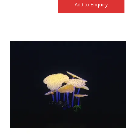
Add to Enquiry