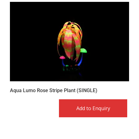
Aqua Lumo Rose Stripe Plant (SINGLE)
Add to Enquiry