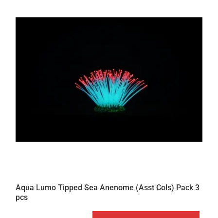
Aqua Lumo Tipped Sea Anenome (Asst Cols) Pack 3
pcs