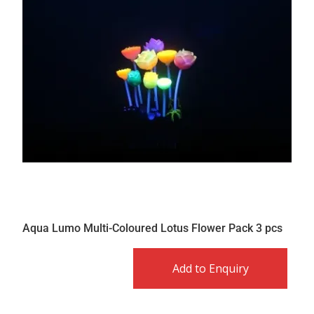
Aqua Lumo Multi-Coloured Lotus Flower Pack 3 pcs
Add to Enquiry