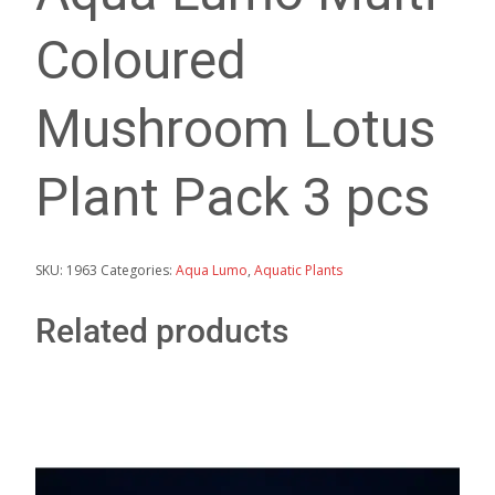
Coloured
Mushroom Lotus
Plant Pack 3 pcs
SKU:
1963
Categories:
Aqua Lumo
,
Aquatic Plants
Related products