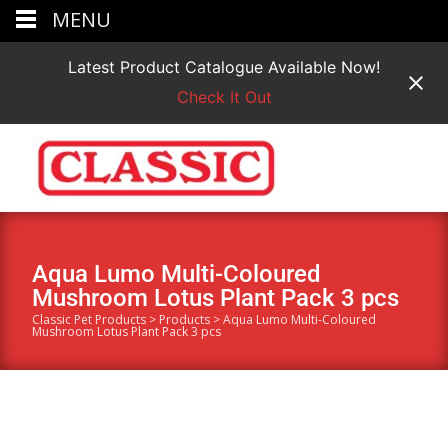
MENU
Latest Product Catalogue Available Now!
Check It Out
Aqua Lumo Multi-Coloured
Mushroom Lotus Plant Pack 3 pcs
Classic Pet Products
>
Products
>
Aqua Lumo Multi-Coloured
Mushroom Lotus Plant Pack 3 pcs