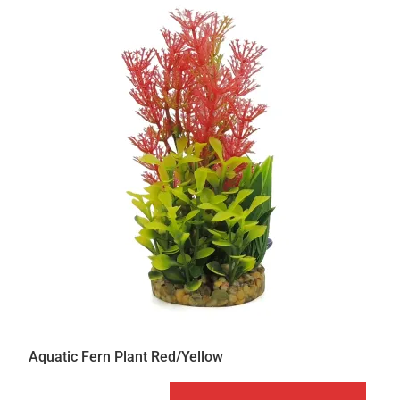
Aquatic Fern Plant Red/Yellow