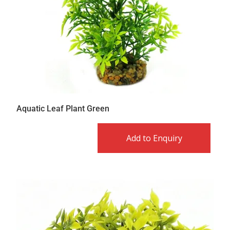
Aquatic Leaf Plant Green
Add to Enquiry