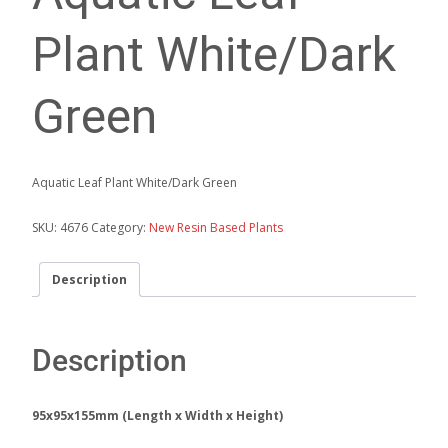
Plant White/Dark
Green
Aquatic Leaf Plant White/Dark Green
SKU:
4676
Category:
New Resin Based Plants
Description
Description
95x95x155mm (Length x Width x Height)