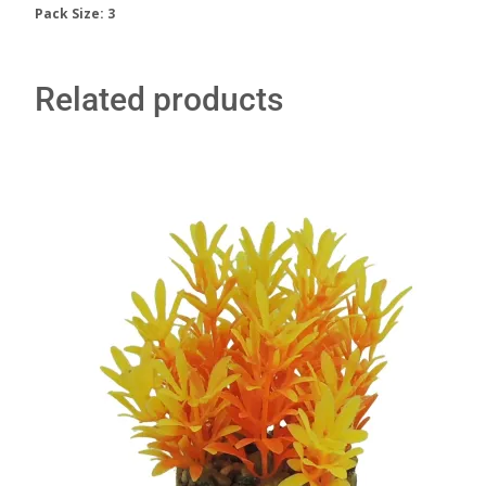
Pack Size: 3
Related products