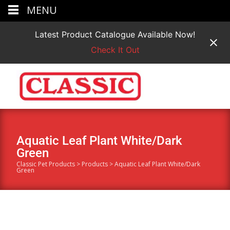
MENU
Latest Product Catalogue Available Now!
Check It Out
Aquatic Leaf Plant White/Dark
Green
Classic Pet Products
>
Products
>
Aquatic Leaf Plant White/Dark
Green