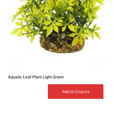
Aquatic Leaf Plant Light Green
Add to Enquiry