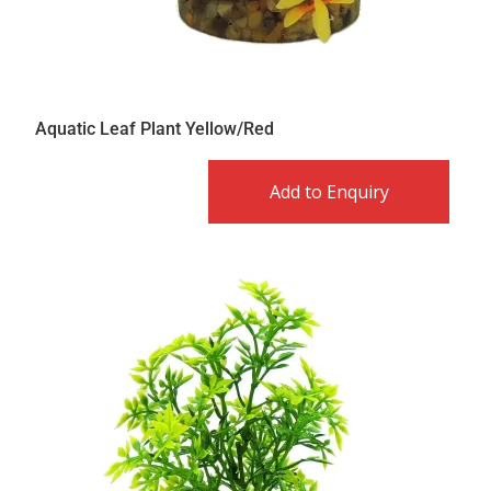
Aquatic Leaf Plant Yellow/Red
Add to Enquiry