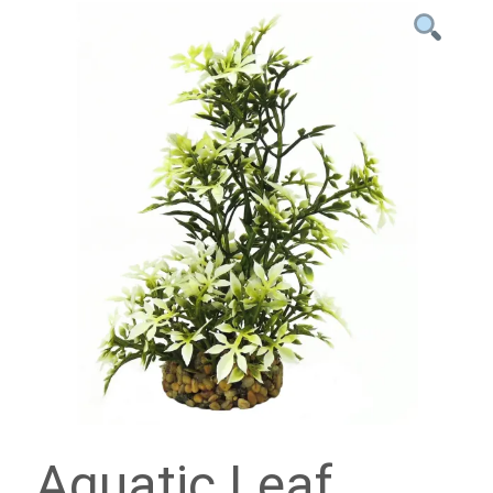
Aquatic Leaf