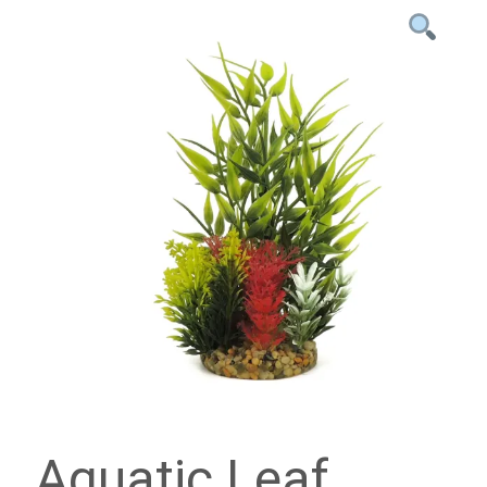
Aquatic Leaf