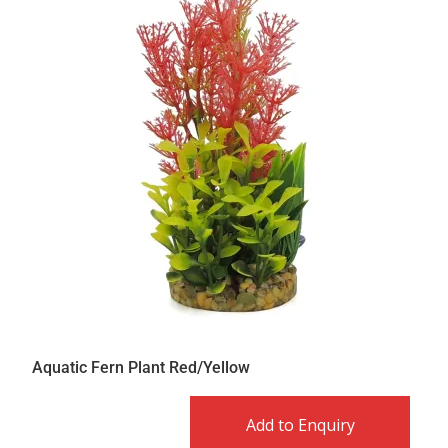
Aquatic Fern Plant Red/Yellow
Add to Enquiry