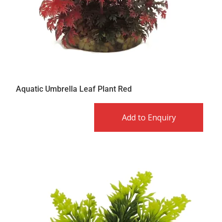
Aquatic Umbrella Leaf Plant Red
Add to Enquiry