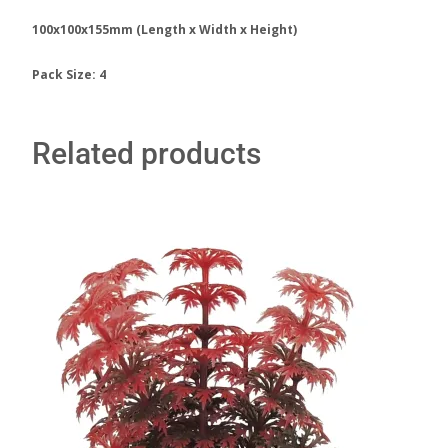
100x100x155mm (Length x Width x Height)
Pack Size: 4
Related products