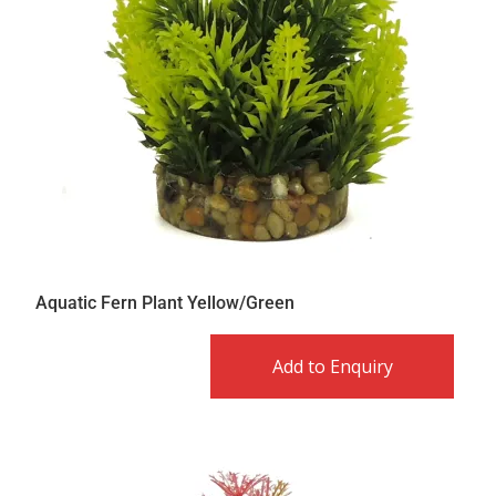
Aquatic Fern Plant Yellow/Green
Add to Enquiry