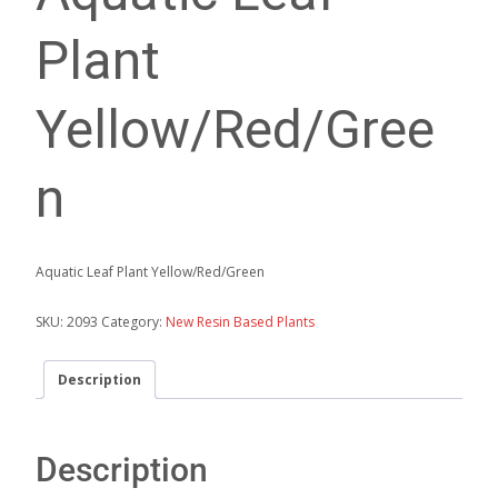
Plant
Yellow/Red/Gree
n
Aquatic Leaf Plant Yellow/Red/Green
SKU:
2093
Category:
New Resin Based Plants
Description
Description