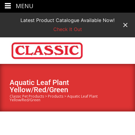
MENU
Latest Product Catalogue Available Now!
Check It Out
Aquatic Leaf Plant
Yellow/Red/Green
Classic Pet Products
>
Products
>
Aquatic Leaf Plant
Yellow/Red/Green