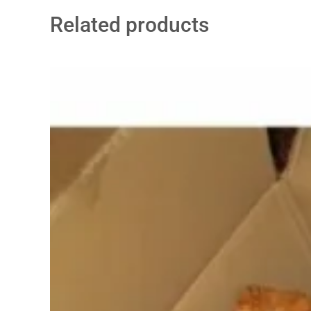
Related products