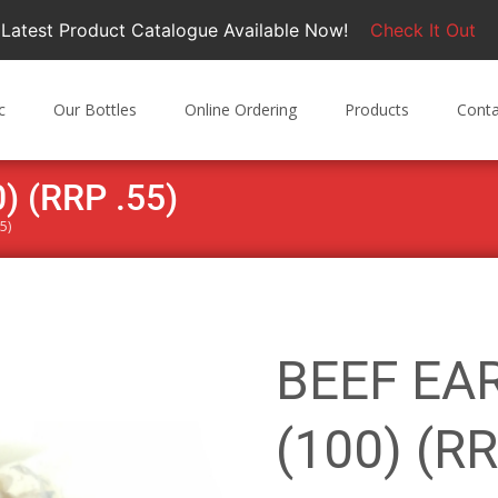
Latest Product Catalogue Available Now!
Check It Out
c
Our Bottles
Online Ordering
Products
Conta
 (RRP .55)
5)
BEEF EA
(100) (RR