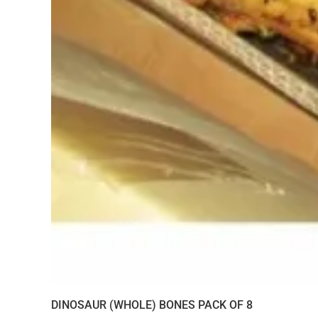
DINOSAUR (WHOLE) BONES PACK OF 8