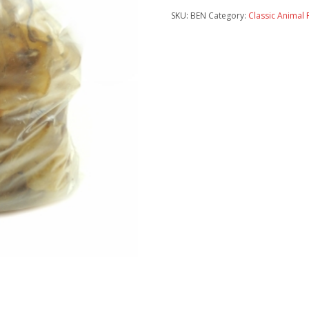
SKU:
BEN
Category:
Classic Animal