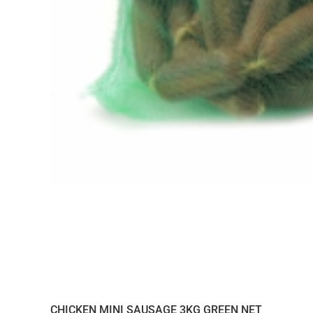
CHICKEN MINI SAUSAGE 3KG GREEN NET