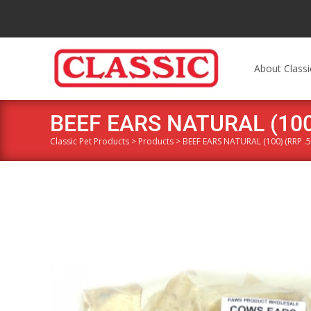
About Classi
BEEF EARS NATURAL (100)
Classic Pet Products
>
Products
>
BEEF EARS NATURAL (100) (RRP .5