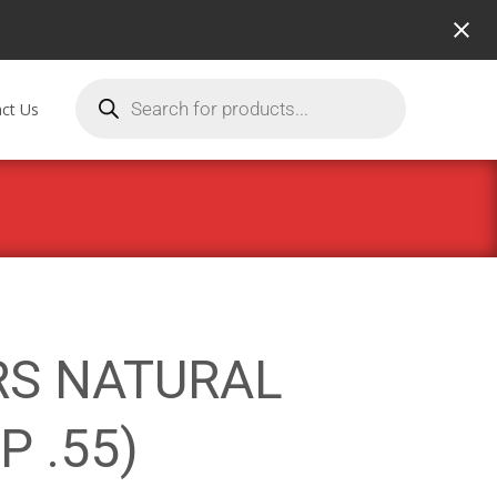
ct Us
RS NATURAL
P .55)