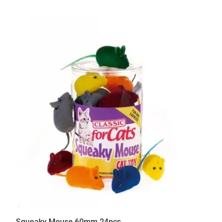
Squeaky Mouse 60mm 24pcs