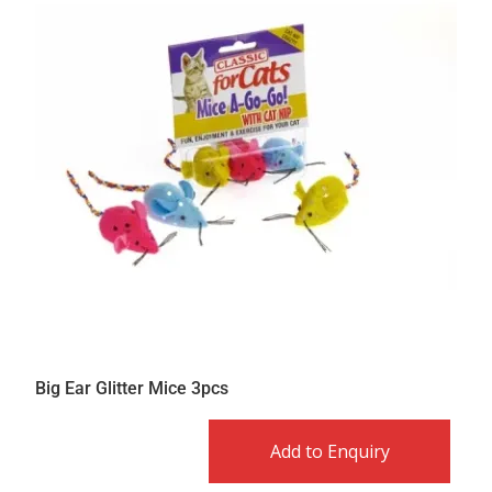
Big Ear Glitter Mice 3pcs
Add to Enquiry