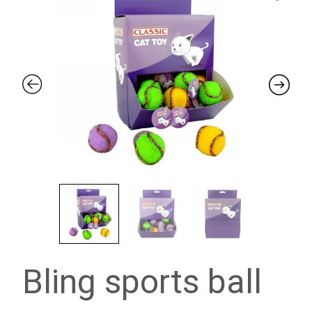
Bling sports ball