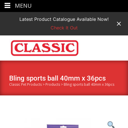
MENU
Latest Product Catalogue Available Now!
Check It Out
Bling sports ball 40mm x 36pcs
Classic Pet Products
>
Products
>
Bling sports ball 40mm x 36pcs