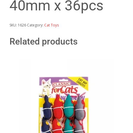
40mm x 36pcs
SKU:
1626
Category:
Cat Toys
Related products