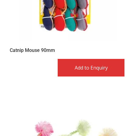
Catnip Mouse 90mm
Add to Enquiry