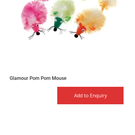
Glamour Pom Pom Mouse
Add to Enquiry