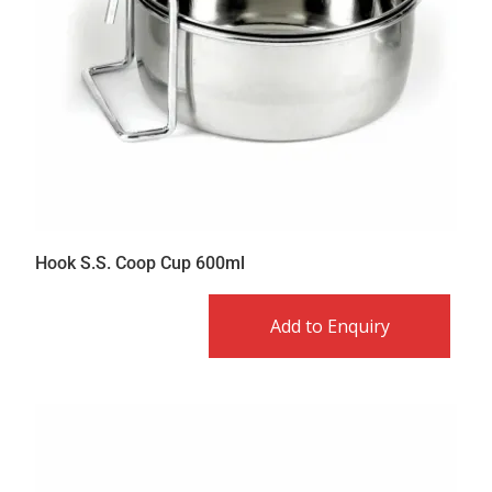
Hook S.S. Coop Cup 600ml
Add to Enquiry