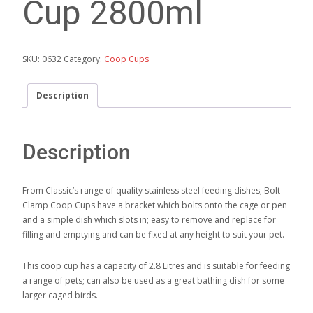
Cup 2800ml
SKU:
0632
Category:
Coop Cups
Description
Description
From Classic’s range of quality stainless steel feeding dishes; Bolt
Clamp Coop Cups have a bracket which bolts onto the cage or pen
and a simple dish which slots in; easy to remove and replace for
filling and emptying and can be fixed at any height to suit your pet.
This coop cup has a capacity of 2.8 Litres and is suitable for feeding
a range of pets; can also be used as a great bathing dish for some
larger caged birds.