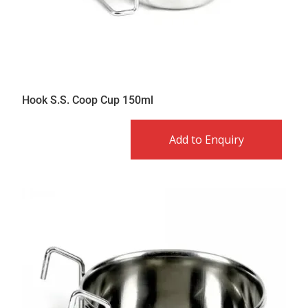
Hook S.S. Coop Cup 150ml
Add to Enquiry