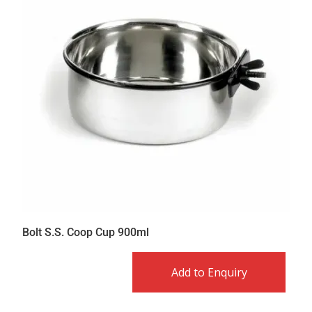
Bolt S.S. Coop Cup 900ml
Add to Enquiry