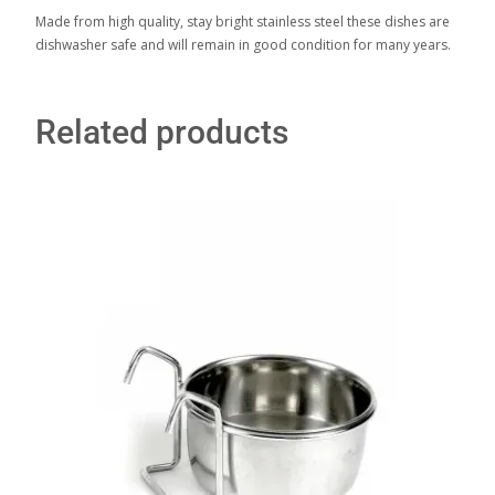
Made from high quality, stay bright stainless steel these dishes are
dishwasher safe and will remain in good condition for many years.
Related products