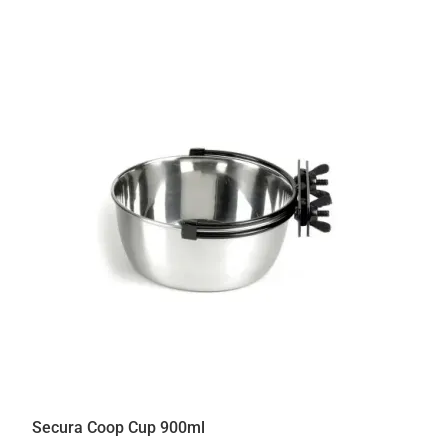
Secura Coop Cup 900ml