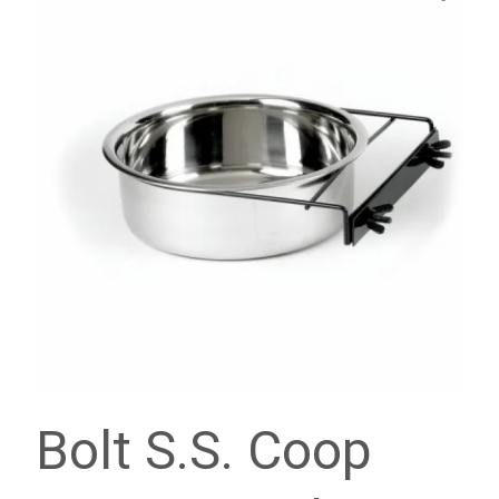
Bolt S.S. Coop