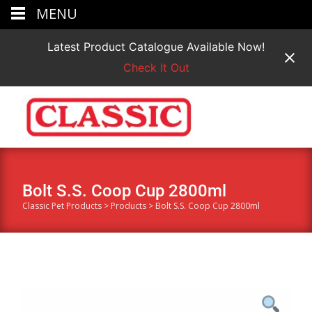
MENU
Latest Product Catalogue Available Now!
Check It Out
Bolt S.S. Coop Cup 2800ml
Classic Pet Products
>
Products
>
Bolt S.S. Coop Cup 2800ml