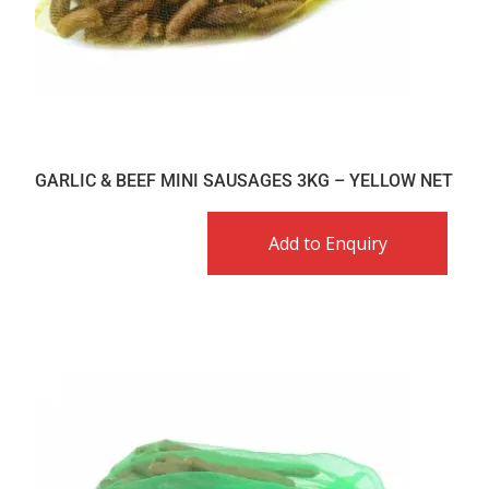
GARLIC & BEEF MINI SAUSAGES 3KG – YELLOW NET
Add to Enquiry