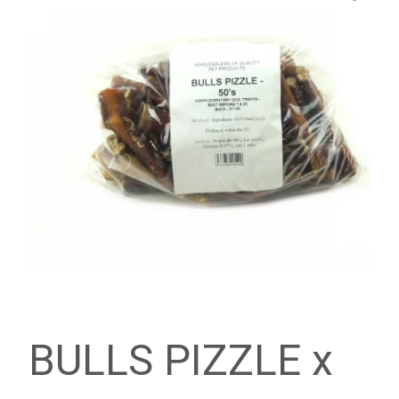
BULLS PIZZLE x