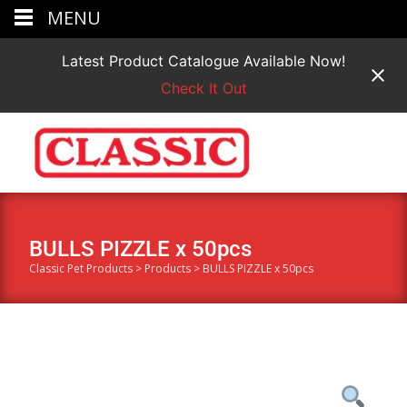
MENU
Latest Product Catalogue Available Now!
Check It Out
BULLS PIZZLE x 50pcs
Classic Pet Products
>
Products
>
BULLS PIZZLE x 50pcs