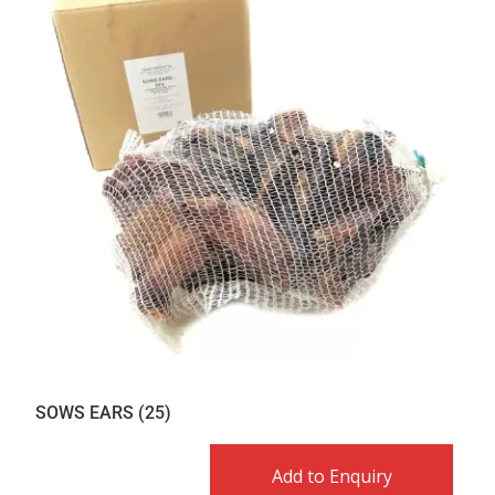
SOWS EARS (25)
Add to Enquiry