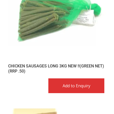
CHICKEN SAUSAGES LONG 3KG NEW !!(GREEN NET)
(RRP .50)
Add to Enquiry