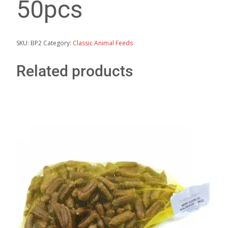
50pcs
SKU:
BP2
Category:
Classic Animal Feeds
Related products