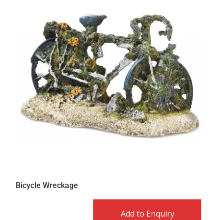
Bicycle Wreckage
Add to Enquiry