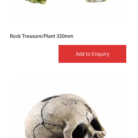
Rock Treasure/Plant 320mm
Add to Enquiry