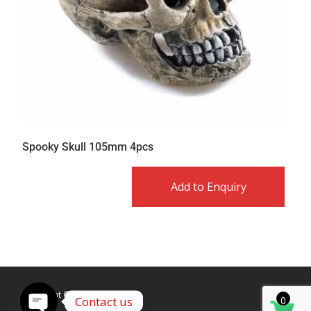
Spooky Skull 105mm 4pcs
Add to Enquiry
Copyright © Caldex LTD
Contact us
0