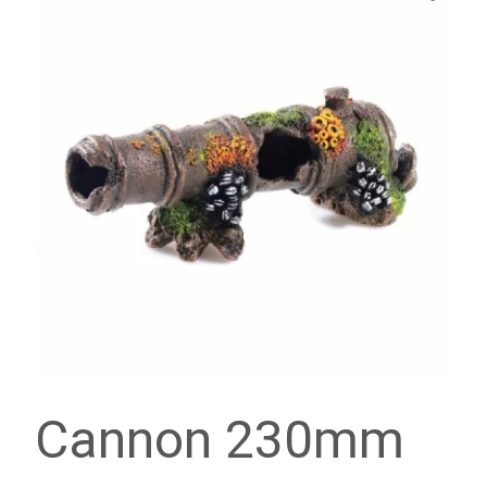
Cannon 230mm