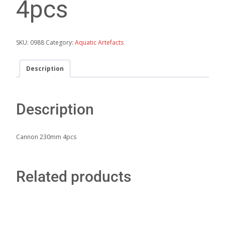
4pcs
SKU:
0988
Category:
Aquatic Artefacts
Description
Description
Cannon 230mm 4pcs
Related products