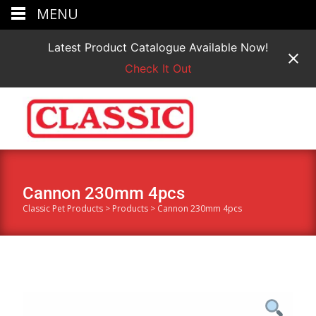
MENU
Latest Product Catalogue Available Now!
Check It Out
Cannon 230mm 4pcs
Classic Pet Products
>
Products
>
Cannon 230mm 4pcs