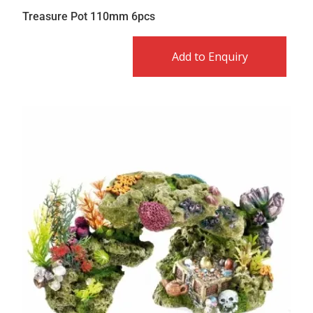
Treasure Pot 110mm 6pcs
Add to Enquiry