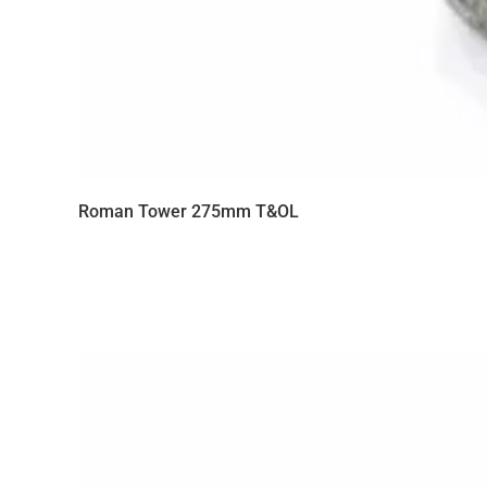
Roman Tower 275mm T&OL