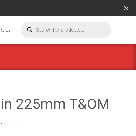
ct Us
Ruin 225mm T&OM
ts