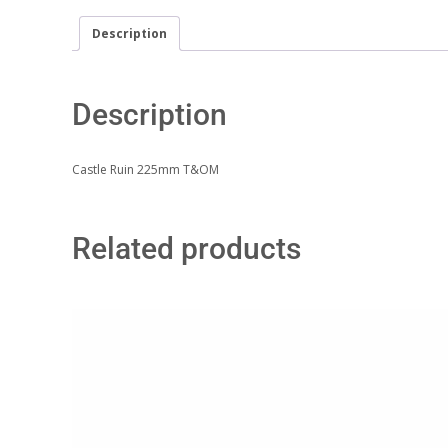
Description
Description
Castle Ruin 225mm T&OM
Related products