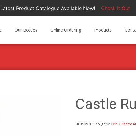
Latest Product Catalogue Available Now!
Check It Out
c
Our Bottles
Online Ordering
Products
Conta
M
Castle 
SKU:
0930
Category:
Orb Ornamen