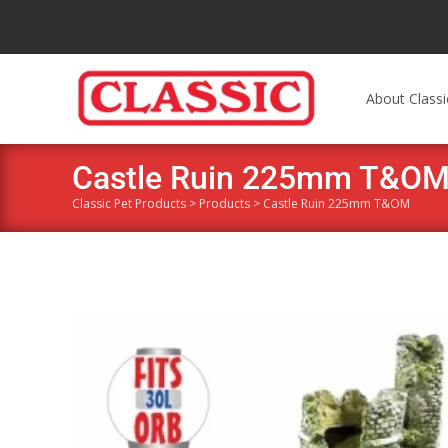
About Classi
Castle Ruin 225mm T&O
Classic Pet Products
>
Products
>
Castle Ruin 225mm T&OM