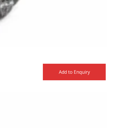
Add to Enquiry