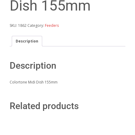
Dish 155mm
SKU:
1862
Category:
Feeders
Description
Description
Colortone Midi Dish 155mm
Related products