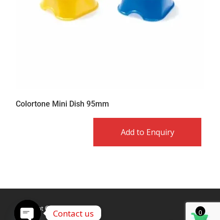
Colortone Mini Dish 95mm
Add to Enquiry
Copyright © Caldex LTD
Contact us
0