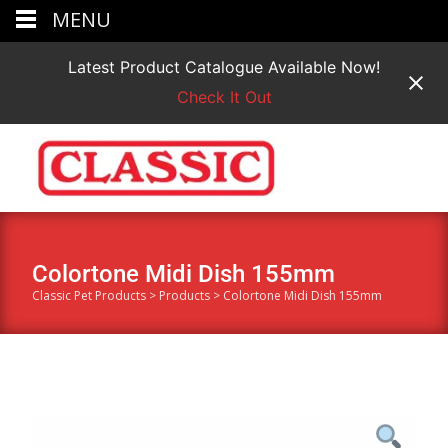
MENU
Latest Product Catalogue Available Now!
Check It Out
Colortone Midi Dish 155mm
Classic Pet Products
>
Products
>
Colortone Midi Dish 155mm