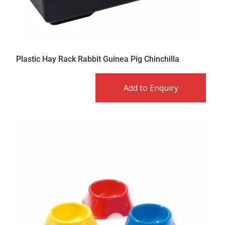
Plastic Hay Rack Rabbit Guinea Pig Chinchilla
Add to Enquiry