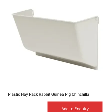
Plastic Hay Rack Rabbit Guinea Pig Chinchilla
Add to Enquiry