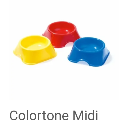
Colortone Midi