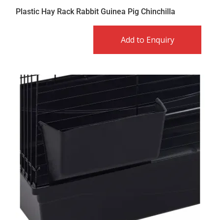
Plastic Hay Rack Rabbit Guinea Pig Chinchilla
Add to Enquiry