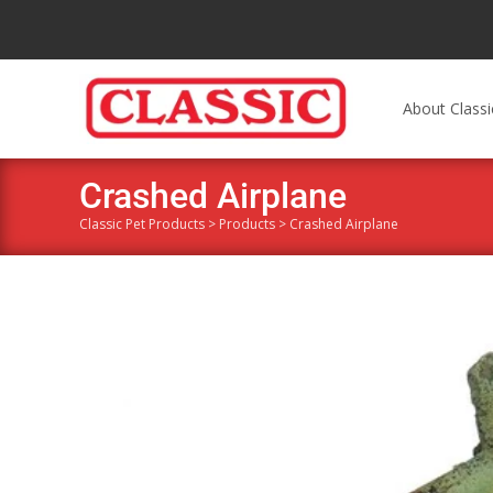
About Classi
Crashed Airplane
Classic Pet Products
>
Products
>
Crashed Airplane