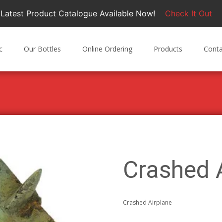
Latest Product Catalogue Available Now!
Check It Out
c
Our Bottles
Online Ordering
Products
Conta
Crashed 
Crashed Airplane