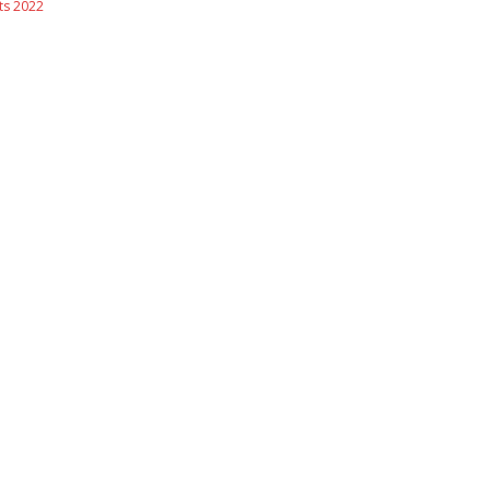
s 2022