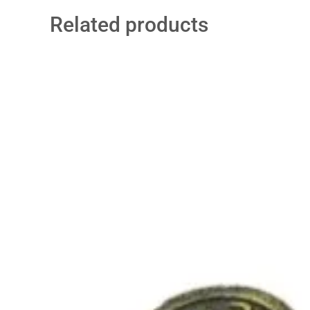
Related products