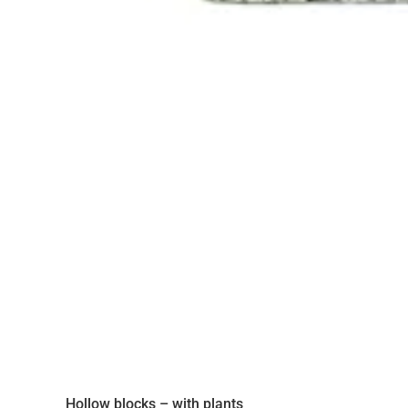
Hollow blocks – with plants