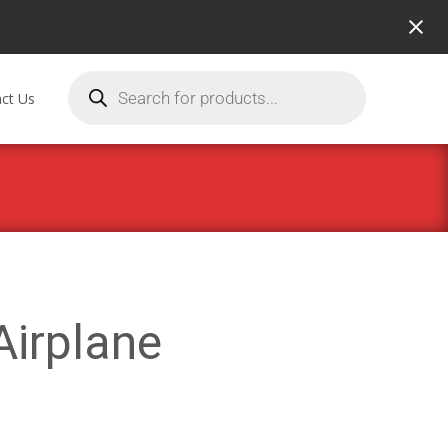
ct Us
Airplane