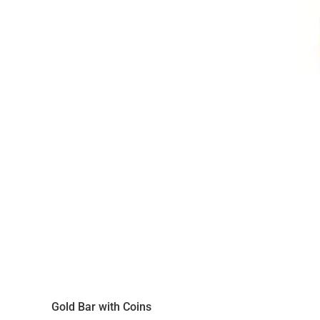
Gold Bar with Coins