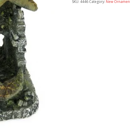
SKU:
4446
Category:
New Ornament