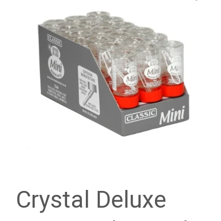
Crystal Deluxe