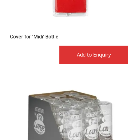
Cover for ‘Midi’ Bottle
Add to Enquiry