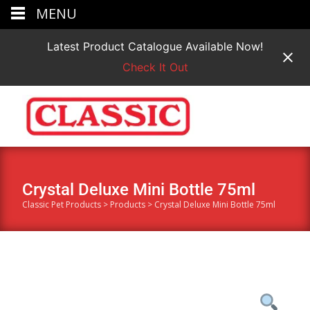
MENU
Latest Product Catalogue Available Now!
Check It Out
Crystal Deluxe Mini Bottle 75ml
Classic Pet Products
>
Products
>
Crystal Deluxe Mini Bottle 75ml