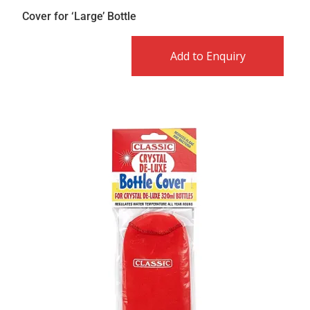
Cover for ‘Large’ Bottle
Add to Enquiry