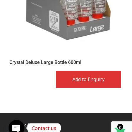
Crystal Deluxe Large Bottle 600ml
Add to Enquiry
Copyright © Caldex LTD
Contact us
0