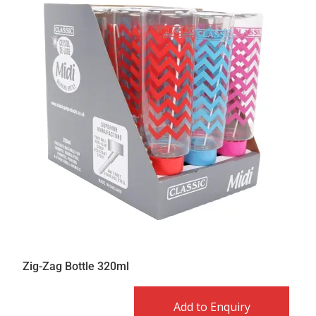
Zig-Zag Bottle 320ml
Add to Enquiry