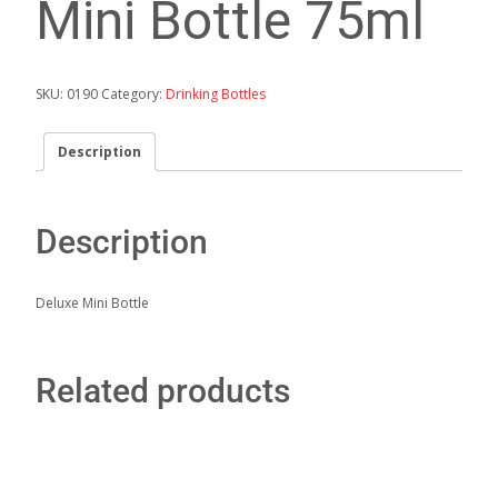
Mini Bottle 75ml
SKU:
0190
Category:
Drinking Bottles
Description
Description
Deluxe Mini Bottle
Related products