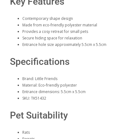
Key Features
Contemporary shape design
Made from eco-friendly polyester material
Provides a cosy retreat for small pets
Secure hiding space for relaxation
Entrance hole size approximately 5.5cm x 5.5cm
Specifications
Brand: Little Friends
Material: Eco-friendly polyester
Entrance dimensions: 5.5cm x 5.5cm
SKU: TK51432
Pet Suitability
Rats
Ferrets