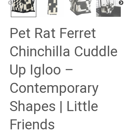
Pet Rat Ferret
Chinchilla Cuddle
Up Igloo –
Contemporary
Shapes | Little
Friends