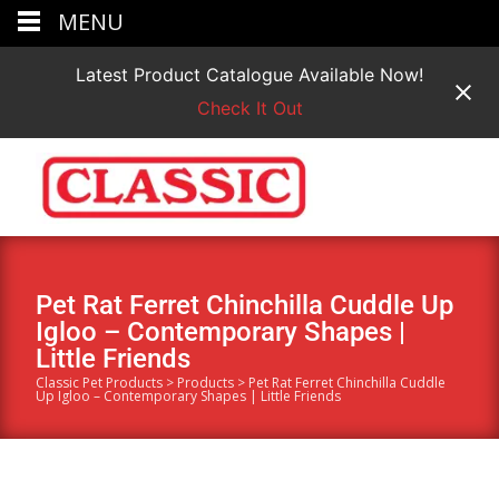
MENU
Latest Product Catalogue Available Now!
Check It Out
Pet Rat Ferret Chinchilla Cuddle Up
Igloo – Contemporary Shapes |
Little Friends
Classic Pet Products
>
Products
>
Pet Rat Ferret Chinchilla Cuddle
Up Igloo – Contemporary Shapes | Little Friends