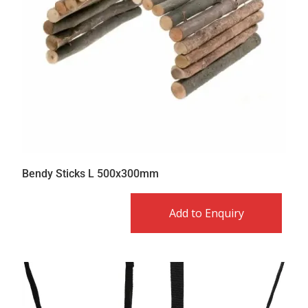
Bendy Sticks L 500x300mm
Add to Enquiry