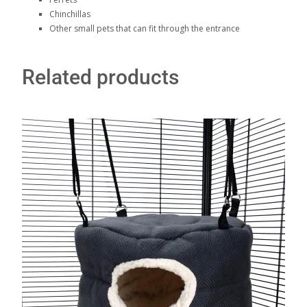
Chinchillas
Other small pets that can fit through the entrance
Related products