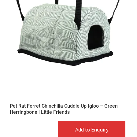
Pet Rat Ferret Chinchilla Cuddle Up Igloo – Green
Herringbone | Little Friends
Add to Enquiry