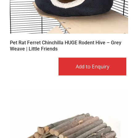
Pet Rat Ferret Chinchilla HUGE Rodent Hive – Grey
Weave | Little Friends
Add to Enquiry