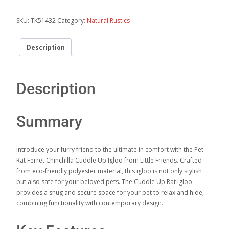
SKU:
TK51432
Category:
Natural Rustics
Description
Description
Summary
Introduce your furry friend to the ultimate in comfort with the Pet
Rat Ferret Chinchilla Cuddle Up Igloo from Little Friends. Crafted
from eco-friendly polyester material, this igloo is not only stylish
but also safe for your beloved pets. The Cuddle Up Rat Igloo
provides a snug and secure space for your pet to relax and hide,
combining functionality with contemporary design.