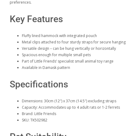
preferences.
Key Features
Fluffy lined hammock with integrated pouch
Metal clips attached to four sturdy straps for secure hanging
Versatile design – can be hung vertically or horizontally
Spacious enough for multiple small pets
Part of Little Friends’ specialist small animal toy range
Available in Damask pattern
Specifications
Dimensions: 30cm (12″) x 37cm (14.5″) excluding straps
Capacity: Accommodates up to 4 adult rats or 1-2 ferrets
Brand: Little Friends
SKU: TK502982