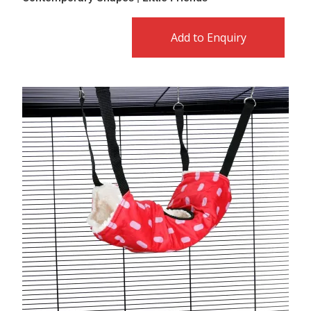
Add to Enquiry