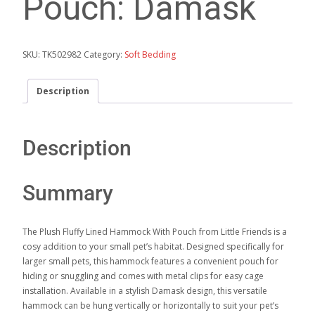
Pouch: Damask
SKU:
TK502982
Category:
Soft Bedding
Description
Description
Summary
The Plush Fluffy Lined Hammock With Pouch from Little Friends is a
cosy addition to your small pet’s habitat. Designed specifically for
larger small pets, this hammock features a convenient pouch for
hiding or snuggling and comes with metal clips for easy cage
installation. Available in a stylish Damask design, this versatile
hammock can be hung vertically or horizontally to suit your pet’s