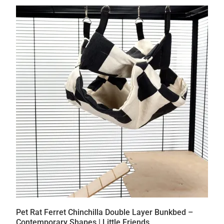
Pet Rat Ferret Chinchilla Double Layer Bunkbed –
Contemporary Shapes | Little Friends