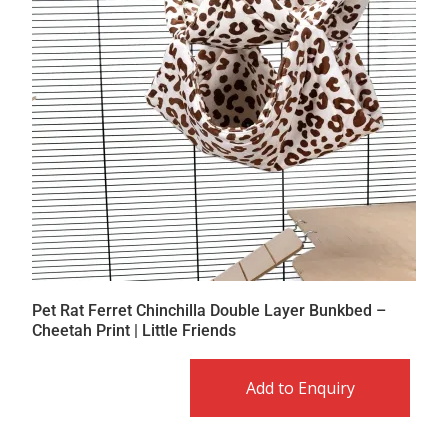
Pet Rat Ferret Chinchilla Double Layer Bunkbed –
Cheetah Print | Little Friends
Add to Enquiry