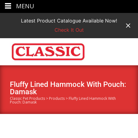
MENU
Latest Product Catalogue Available Now!
Check It Out
Fluffy Lined Hammock With Pouch:
Damask
Classic Pet Products
>
Products
>
Fluffy Lined Hammock With
Pouch: Damask