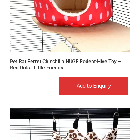
Pet Rat Ferret Chinchilla HUGE Rodent-Hive Toy –
Red Dots | Little Friends
Add to Enquiry