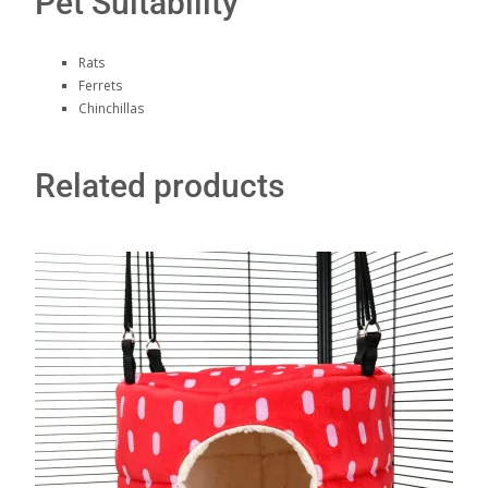
Pet Suitability
Rats
Ferrets
Chinchillas
Related products