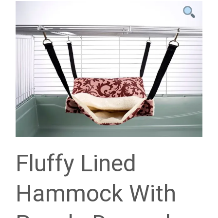
Fluffy Lined
Hammock With