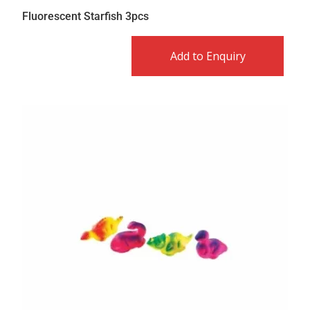
Fluorescent Starfish 3pcs
Add to Enquiry