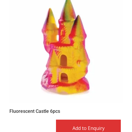
Fluorescent Castle 6pcs
Add to Enquiry