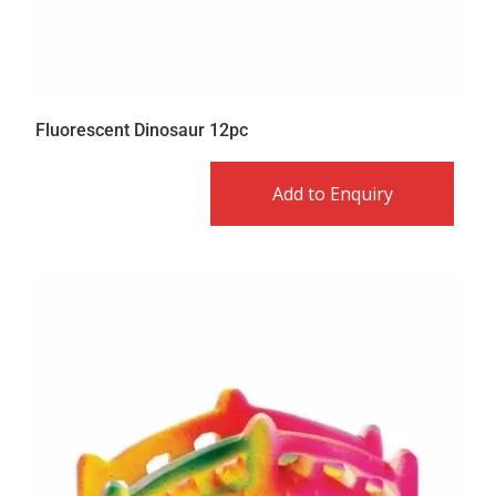
Fluorescent Dinosaur 12pc
Add to Enquiry