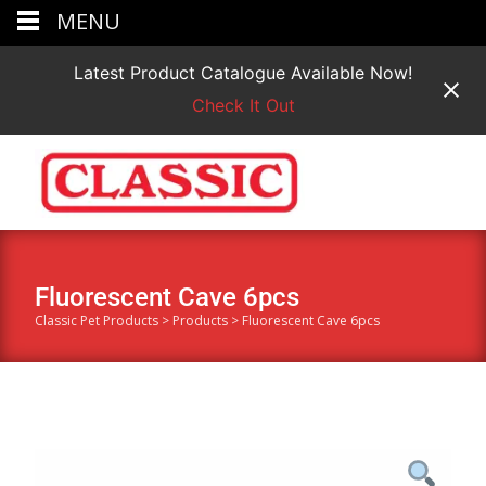
MENU
Latest Product Catalogue Available Now!
Check It Out
Fluorescent Cave 6pcs
Classic Pet Products
>
Products
>
Fluorescent Cave 6pcs