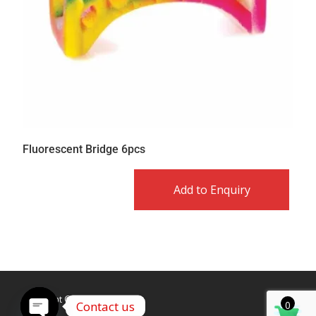
Fluorescent Bridge 6pcs
Add to Enquiry
Copyright © Caldex LTD
Contact us
0