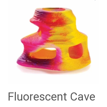
Fluorescent Cave