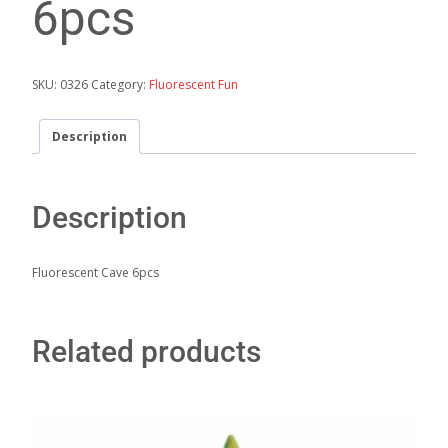
6pcs
SKU:
0326
Category:
Fluorescent Fun
Description
Description
Fluorescent Cave 6pcs
Related products