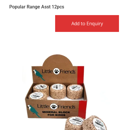
Popular Range Asst 12pcs
Add to Enquiry