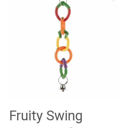
Fruity Swing