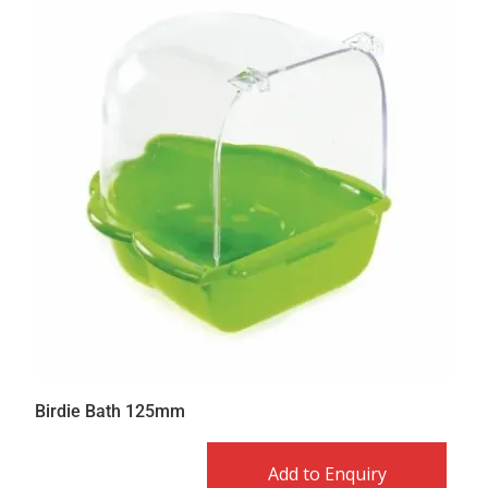
Birdie Bath 125mm
Add to Enquiry