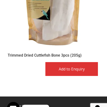
Trimmed Dried Cuttlefish Bone 3pcs (205g)
Add to Enquiry
Copyright © Caldex LTD