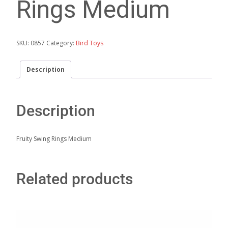
Rings Medium
SKU:
0857
Category:
Bird Toys
Description
Description
Fruity Swing Rings Medium
Related products