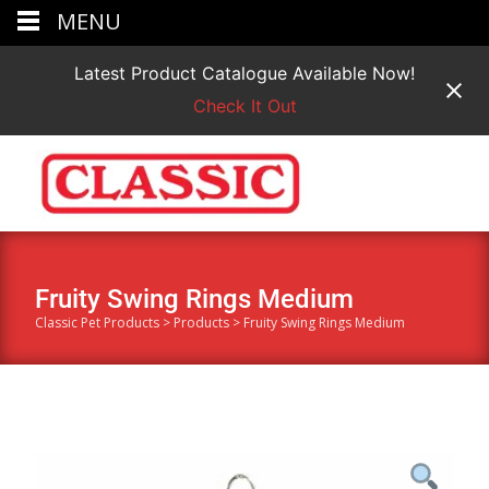
MENU
Latest Product Catalogue Available Now!
Check It Out
Fruity Swing Rings Medium
Classic Pet Products
>
Products
>
Fruity Swing Rings Medium