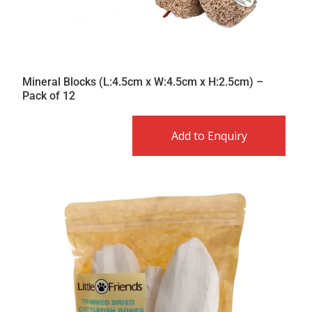
Mineral Blocks (L:4.5cm x W:4.5cm x H:2.5cm) –
Pack of 12
Add to Enquiry