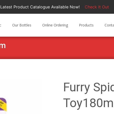
Latest Product Catalogue Available Now!
Check It Out
c
Our Bottles
Online Ordering
Products
Conta
mm
Furry Spi
Toy180