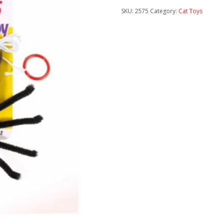
SKU:
2575
Category:
Cat Toys