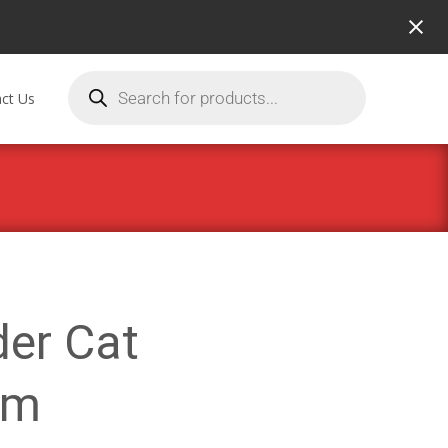
ct Us
der Cat
mm