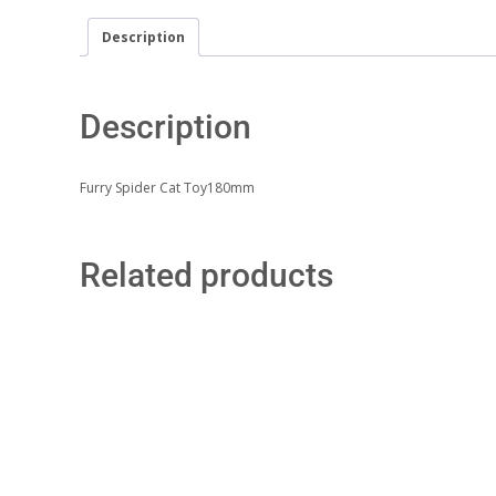
Description
Description
Furry Spider Cat Toy180mm
Related products