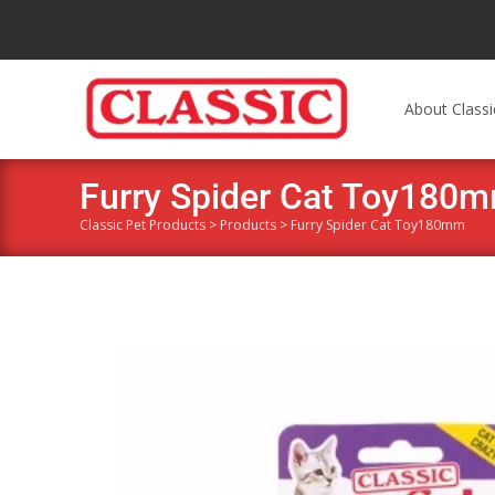
About Classi
Furry Spider Cat Toy180
Classic Pet Products
>
Products
>
Furry Spider Cat Toy180mm