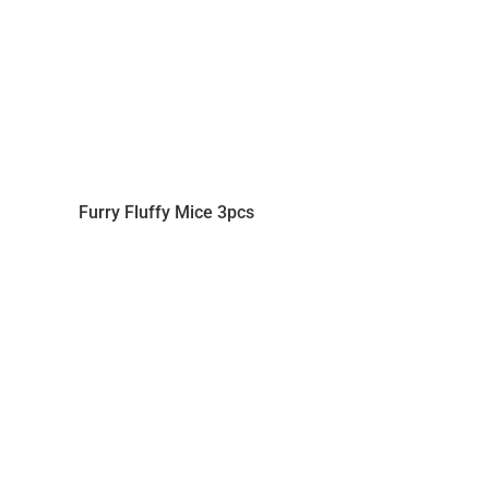
Furry Fluffy Mice 3pcs