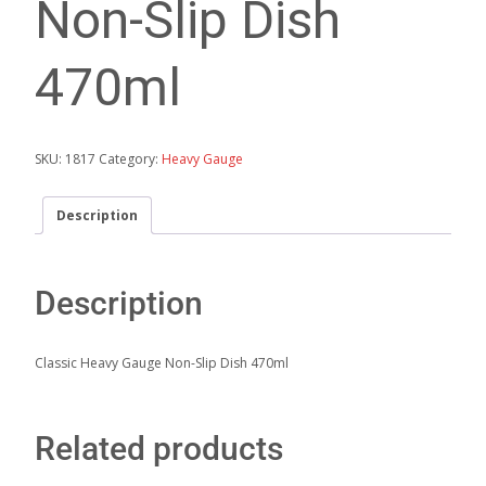
Non-Slip Dish
470ml
SKU:
1817
Category:
Heavy Gauge
Description
Description
Classic Heavy Gauge Non-Slip Dish 470ml
Related products