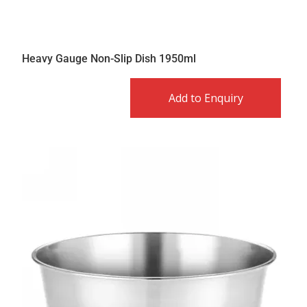
Heavy Gauge Non-Slip Dish 1950ml
Add to Enquiry