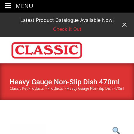
MENU
Latest Product Catalogue Available Now!
Check It Out
Heavy Gauge Non-Slip Dish 470ml
Classic Pet Products
>
Products
>
Heavy Gauge Non-Slip Dish 470ml