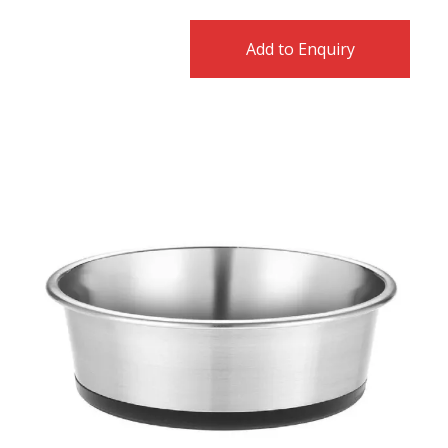
Add to Enquiry