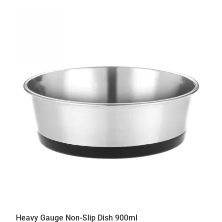
Heavy Gauge Non-Slip Dish 900ml