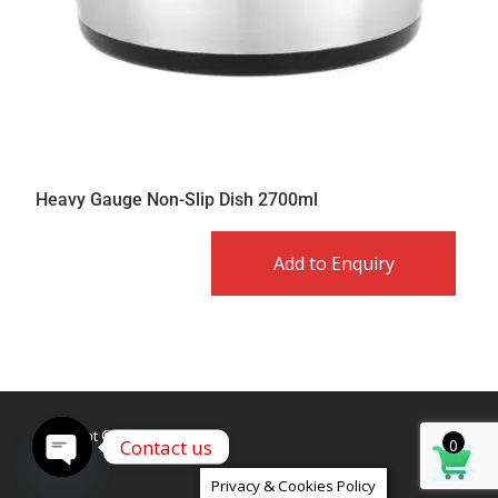
Heavy Gauge Non-Slip Dish 2700ml
Add to Enquiry
Copyright © Caldex LTD
Contact us
0
Open
Privacy & Cookies Policy