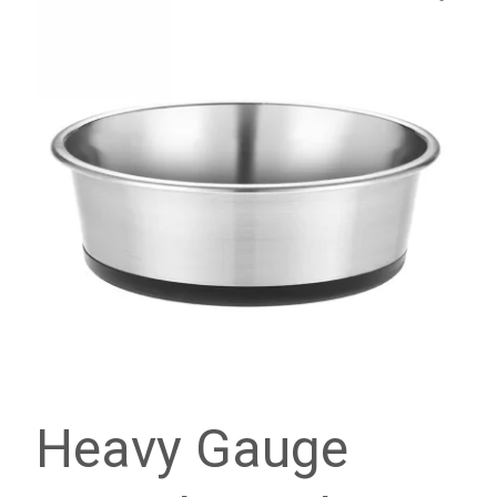
Heavy Gauge