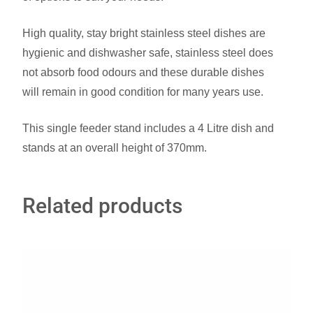
High quality, stay bright stainless steel dishes are
hygienic and dishwasher safe, stainless steel does
not absorb food odours and these durable dishes
will remain in good condition for many years use.
This single feeder stand includes a 4 Litre dish and
stands at an overall height of 370mm.
Related products