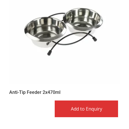
Anti-Tip Feeder 2x470ml
Add to Enquiry