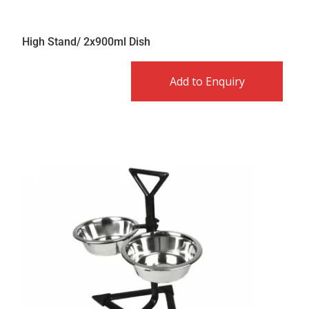
High Stand/ 2x900ml Dish
Add to Enquiry