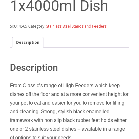
1x4000ml Dish
SKU:
4565
Category:
Stainless Steel Stands and Feeders
Description
Description
From Classic’s range of High Feeders which keep
dishes off the floor and at a more convenient height for
your pet to eat and easier for you to remove for filling
and cleaning. Strong, stylish black enamelled
framework with non slip black rubber feet holds either
one or 2 stainless steel dishes – available in a range
of options to suit your needs.