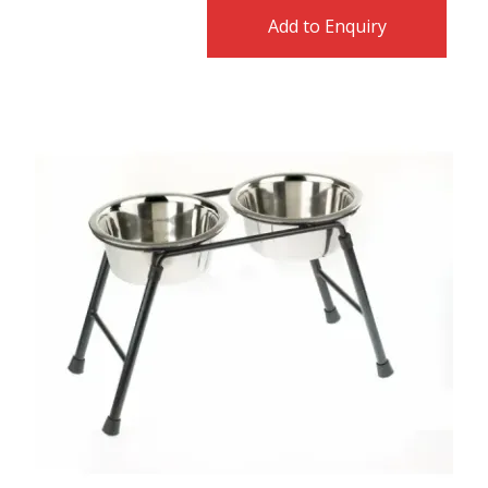
Add to Enquiry