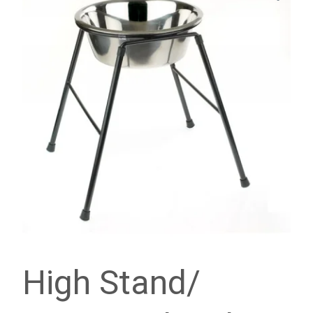
High Stand/