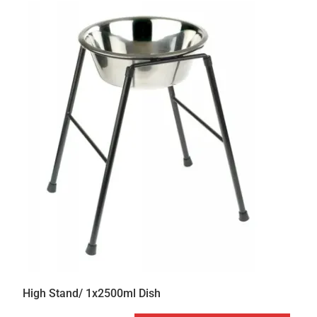
High Stand/ 1x2500ml Dish