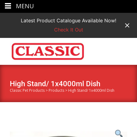
MENU
Latest Product Catalogue Available Now!
Check It Out
High Stand/ 1x4000ml Dish
Classic Pet Products
>
Products
>
High Stand/ 1x4000ml Dish