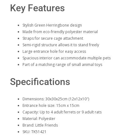
Key Features
Stylish Green Herringbone design
Made from eco-friendly polyester material
Straps for secure cage attachment
Semi-rigid structure allows it to stand freely
Large entrance hole for easy access
Spacious interior can accommodate multiple pets
Part of a matching range of small animal toys
Specifications
Dimensions: 30x30x25cm (12x12x10″)
Entrance hole size: 15cm x 15cm
Capacity: Up to 4 adult ferrets or 9 adult rats
Material: Polyester
Brand: Little Friends
SKU: TK51421