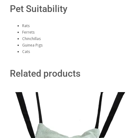
Pet Suitability
Rats
Ferrets
Chinchillas
Guinea Pigs
Cats
Related products