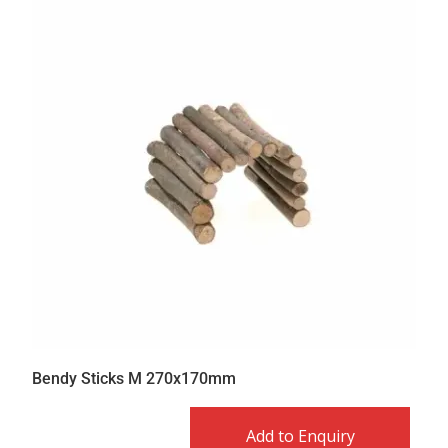
Bendy Sticks M 270x170mm
Add to Enquiry