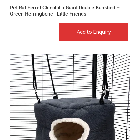
Pet Rat Ferret Chinchilla Giant Double Bunkbed –
Green Herringbone | Little Friends
Add to Enquiry