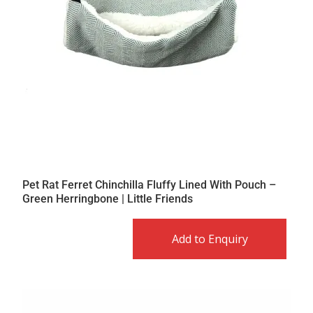
Pet Rat Ferret Chinchilla Fluffy Lined With Pouch –
Green Herringbone | Little Friends
Add to Enquiry