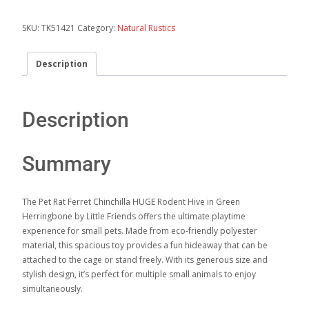
SKU:
TK51421
Category:
Natural Rustics
Description
Description
Summary
The Pet Rat Ferret Chinchilla HUGE Rodent Hive in Green
Herringbone by Little Friends offers the ultimate playtime
experience for small pets. Made from eco-friendly polyester
material, this spacious toy provides a fun hideaway that can be
attached to the cage or stand freely. With its generous size and
stylish design, it’s perfect for multiple small animals to enjoy
simultaneously.