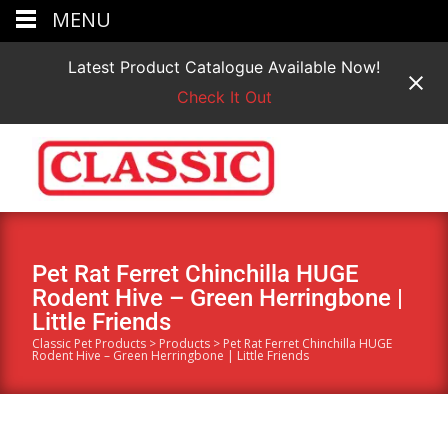
MENU
Latest Product Catalogue Available Now!
Check It Out
Pet Rat Ferret Chinchilla HUGE
Rodent Hive – Green Herringbone |
Little Friends
Classic Pet Products
>
Products
>
Pet Rat Ferret Chinchilla HUGE
Rodent Hive – Green Herringbone | Little Friends