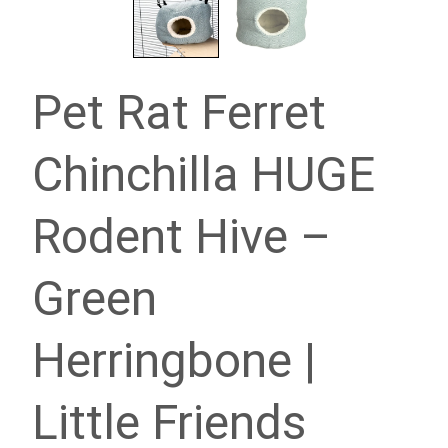
Pet Rat Ferret
Chinchilla HUGE
Rodent Hive –
Green
Herringbone |
Little Friends