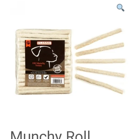
Munchy Roll