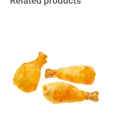
Related products