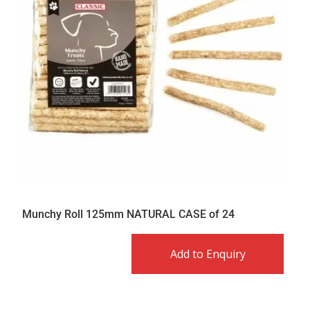
Munchy Roll 125mm NATURAL CASE of 24
Add to Enquiry