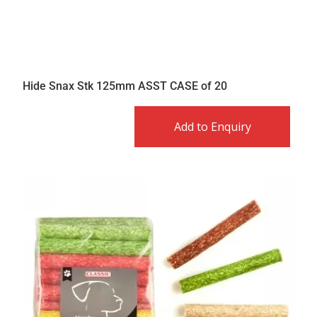
Hide Snax Stk 125mm ASST CASE of 20
Add to Enquiry