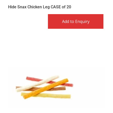
Hide Snax Chicken Leg CASE of 20
Add to Enquiry