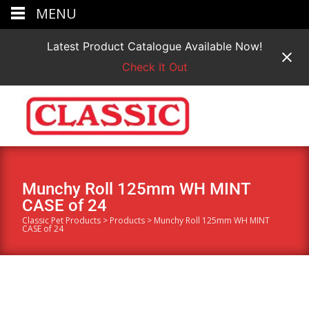
MENU
Latest Product Catalogue Available Now!
Check It Out
Munchy Roll 125mm WH MINT
CASE of 24
Classic Pet Products
>
Products
>
Munchy Roll 125mm WH MINT
CASE of 24