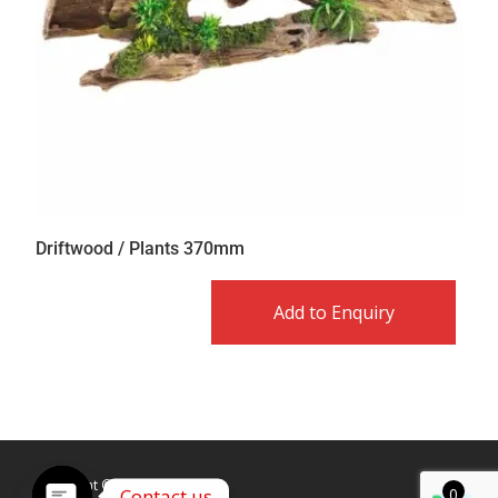
Driftwood / Plants 370mm
Add to Enquiry
Copyright © Caldex LTD
Contact us
0