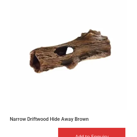
Narrow Driftwood Hide Away Brown
Add to Enquiry