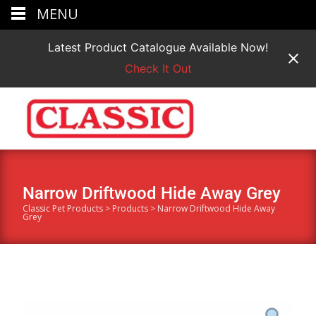
MENU
Latest Product Catalogue Available Now!
Check It Out
Narrow Driftwood Hide Away Grey
Classic Pet Products
>
Products
>
Narrow Driftwood Hide Away
Grey