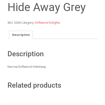
Hide Away Grey
SKU:
3264
Category:
Driftwood Delights
Description
Description
Narrow Driftwood HideAway
Related products