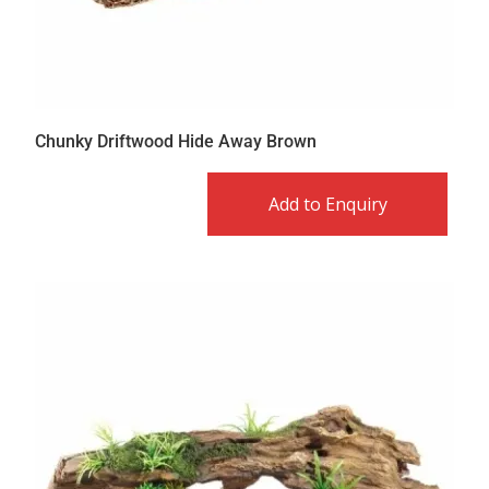
Chunky Driftwood Hide Away Brown
Add to Enquiry