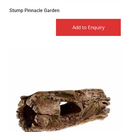
Stump Pinnacle Garden
Add to Enquiry