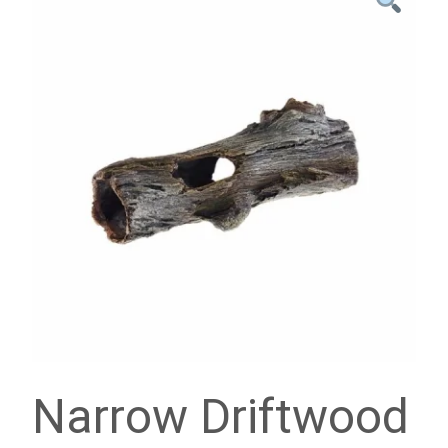
Narrow Driftwood