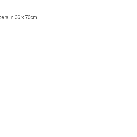
pers in 36 x 70cm