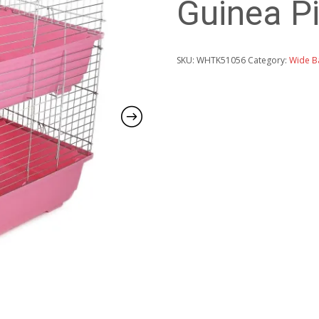
Guinea Pi
SKU:
WHTK51056
Category:
Wide B