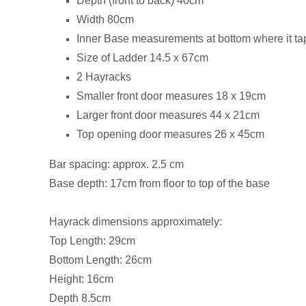
Depth (front to back) 40cm
Width 80cm
Inner Base measurements at bottom where it ta
Size of Ladder 14.5 x 67cm
2 Hayracks
Smaller front door measures 18 x 19cm
Larger front door measures 44 x 21cm
Top opening door measures 26 x 45cm
Bar spacing: approx. 2.5 cm
Base depth: 17cm from floor to top of the base
Hayrack dimensions approximately:
Top Length: 29cm
Bottom Length: 26cm
Height: 16cm
Depth 8.5cm