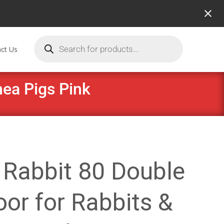
ct Us
nea Pigs Pink
 Rabbit 80 Double
or for Rabbits &