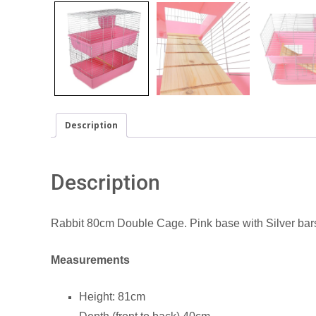
Description
Description
Rabbit 80cm Double Cage. Pink base with Silver bar
Measurements
Height: 81cm