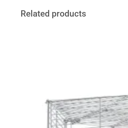
Related products