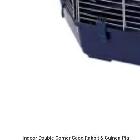
Indoor Double Corner Cage Rabbit & Guinea Pig