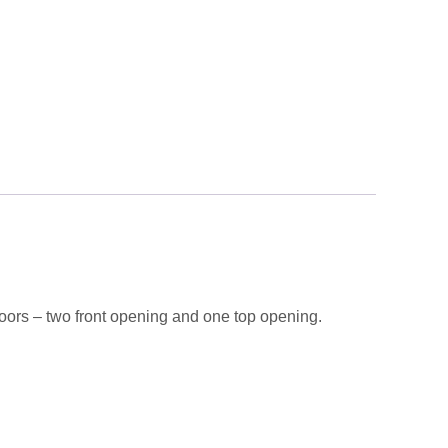
ors – two front opening and one top opening.