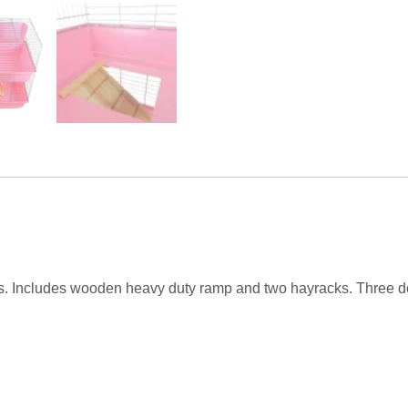
s. Includes wooden heavy duty ramp and two hayracks. Three do