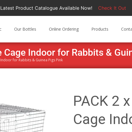
Latest Product Catalogue Available Now!
Check It Out
c
Our Bottles
Online Ordering
Products
Conta
 Cage Indoor for Rabbits & Gui
Indoor for Rabbits & Guinea Pigs Pink
PACK 2 x
Cage Indo