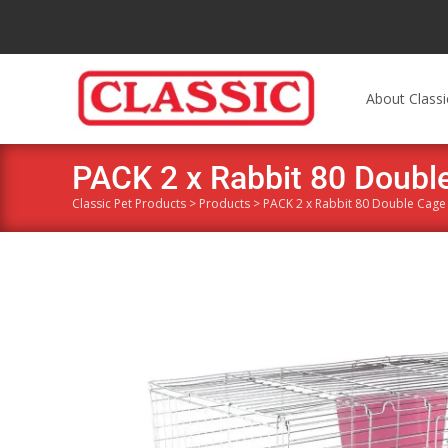
About Classi
PACK 2 x Rabbit 80 Double
Classic Pet Products
>
Products
>
PACK 2 x Rabbit 80 Double Cage 