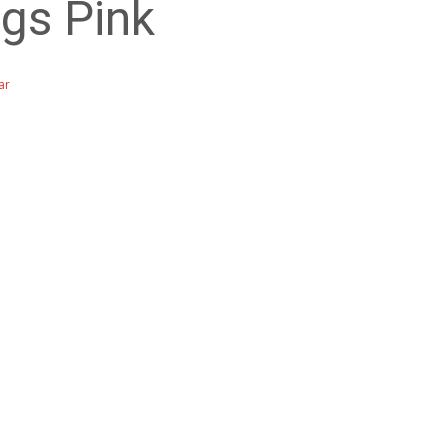
gs Pink
ar