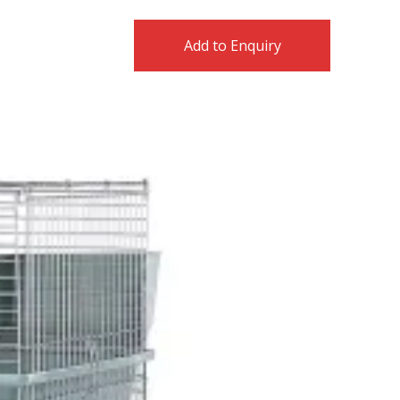
Add to Enquiry