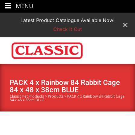
MENU
Latest Product Catalogue Available Now!
Check It Out
PACK 4 x Rainbow 84 Rabbit Cage
84 x 48 x 38cm BLUE
Classic Pet Products
>
Products
>
PACK 4 x Rainbow 84 Rabbit Cage
84 x 48 x 38cm BLUE