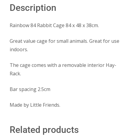
Description
Rainbow 84 Rabbit Cage 84 x 48 x 38cm.
Great value cage for small animals. Great for use
indoors.
The cage comes with a removable interior Hay-
Rack.
Bar spacing 2.5cm
Made by Little Friends.
Related products