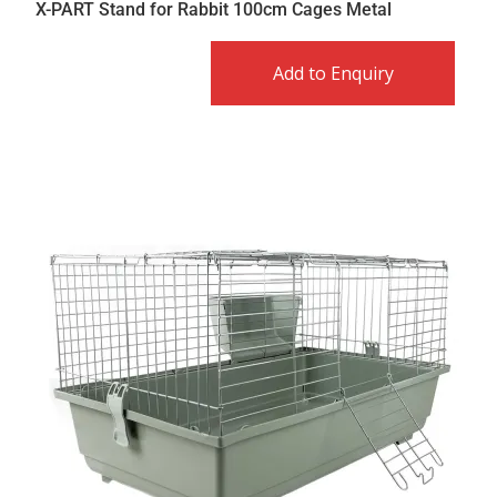
X-PART Stand for Rabbit 100cm Cages Metal
Add to Enquiry