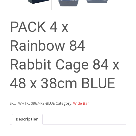
PACK 4 x
Rainbow 84
Rabbit Cage 84 x
48 x 38cm BLUE
SKU:
WHTK50967-R3-BLUE
Category:
Wide Bar
Description