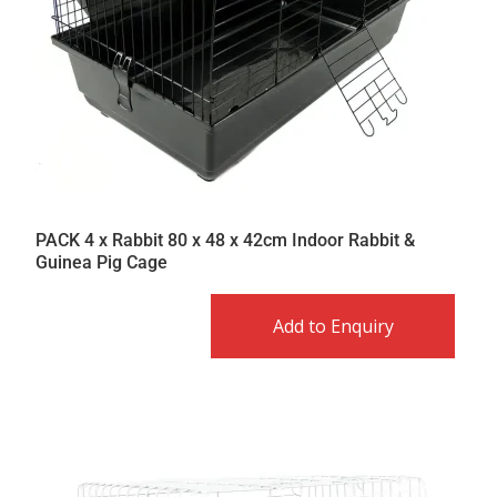
PACK 4 x Rabbit 80 x 48 x 42cm Indoor Rabbit &
Guinea Pig Cage
Add to Enquiry