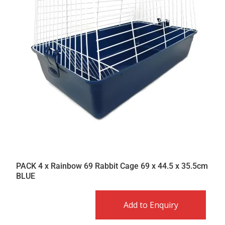
PACK 4 x Rainbow 69 Rabbit Cage 69 x 44.5 x 35.5cm
BLUE
Add to Enquiry