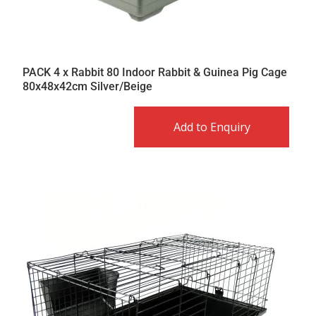
PACK 4 x Rabbit 80 Indoor Rabbit & Guinea Pig Cage
80x48x42cm Silver/Beige
Add to Enquiry