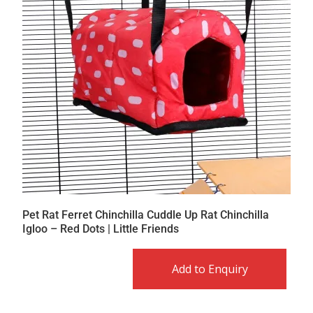
Pet Rat Ferret Chinchilla Cuddle Up Rat Chinchilla
Igloo – Red Dots | Little Friends
Add to Enquiry