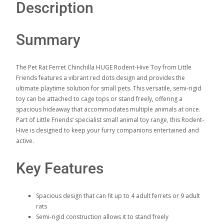
Description
Summary
The Pet Rat Ferret Chinchilla HUGE Rodent-Hive Toy from Little
Friends features a vibrant red dots design and provides the
ultimate playtime solution for small pets. This versatile, semi-rigid
toy can be attached to cage tops or stand freely, offering a
spacious hideaway that accommodates multiple animals at once.
Part of Little Friends’ specialist small animal toy range, this Rodent-
Hive is designed to keep your furry companions entertained and
active.
Key Features
Spacious design that can fit up to 4 adult ferrets or 9 adult
rats
Semi-rigid construction allows it to stand freely