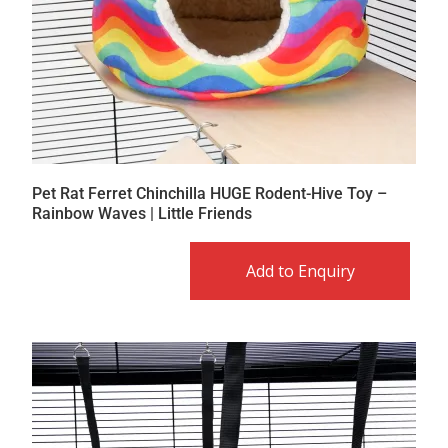
Pet Rat Ferret Chinchilla HUGE Rodent-Hive Toy –
Rainbow Waves | Little Friends
Add to Enquiry