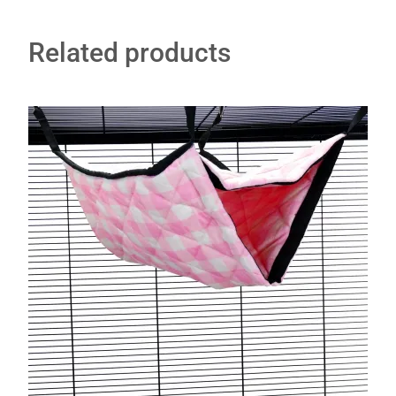
Related products