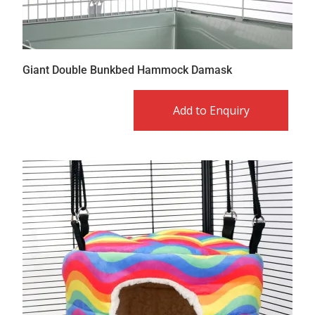
Giant Double Bunkbed Hammock Damask
Add to Enquiry