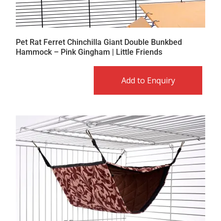
Pet Rat Ferret Chinchilla Giant Double Bunkbed
Hammock – Pink Gingham | Little Friends
Add to Enquiry