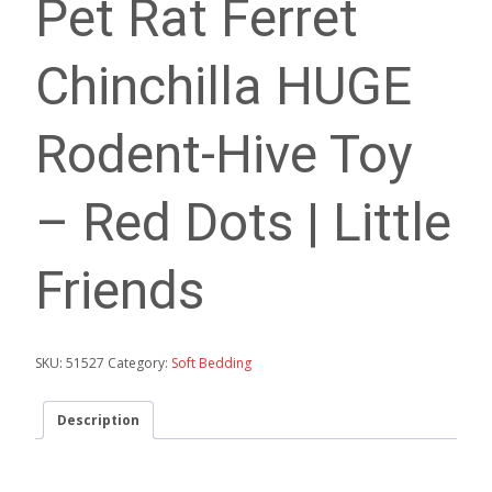
Pet Rat Ferret
Chinchilla HUGE
Rodent-Hive Toy
– Red Dots | Little
Friends
SKU:
51527
Category:
Soft Bedding
Description