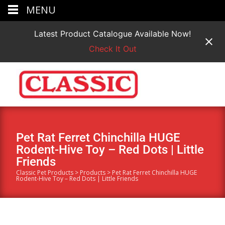
MENU
Latest Product Catalogue Available Now!
Check It Out
Pet Rat Ferret Chinchilla HUGE
Rodent-Hive Toy – Red Dots | Little
Friends
Classic Pet Products
>
Products
>
Pet Rat Ferret Chinchilla HUGE
Rodent-Hive Toy – Red Dots | Little Friends