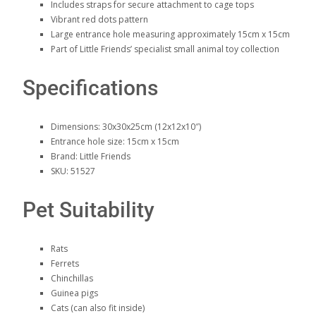
Includes straps for secure attachment to cage tops
Vibrant red dots pattern
Large entrance hole measuring approximately 15cm x 15cm
Part of Little Friends’ specialist small animal toy collection
Specifications
Dimensions: 30x30x25cm (12x12x10″)
Entrance hole size: 15cm x 15cm
Brand: Little Friends
SKU: 51527
Pet Suitability
Rats
Ferrets
Chinchillas
Guinea pigs
Cats (can also fit inside)