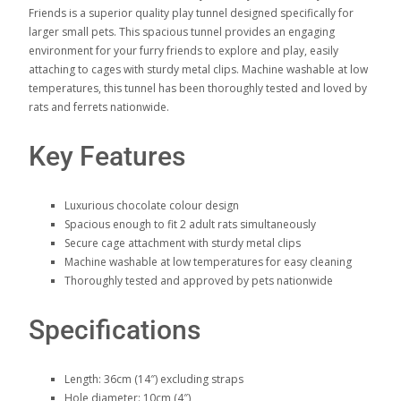
Friends is a superior quality play tunnel designed specifically for
larger small pets. This spacious tunnel provides an engaging
environment for your furry friends to explore and play, easily
attaching to cages with sturdy metal clips. Machine washable at low
temperatures, this tunnel has been thoroughly tested and loved by
rats and ferrets nationwide.
Key Features
Luxurious chocolate colour design
Spacious enough to fit 2 adult rats simultaneously
Secure cage attachment with sturdy metal clips
Machine washable at low temperatures for easy cleaning
Thoroughly tested and approved by pets nationwide
Specifications
Length: 36cm (14″) excluding straps
Hole diameter: 10cm (4″)