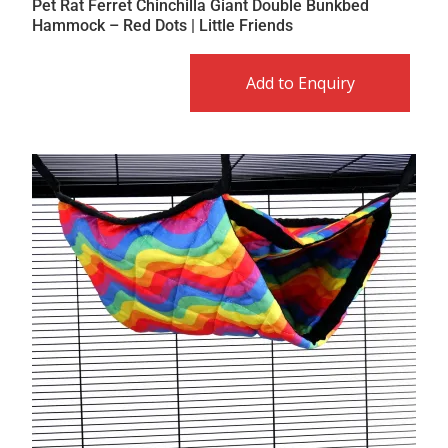
Pet Rat Ferret Chinchilla Giant Double Bunkbed
Hammock – Red Dots | Little Friends
Add to Enquiry