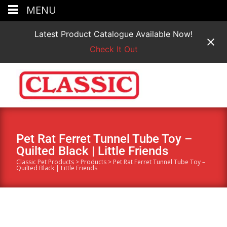
MENU
Latest Product Catalogue Available Now!
Check It Out
Pet Rat Ferret Tunnel Tube Toy –
Quilted Black | Little Friends
Classic Pet Products
>
Products
>
Pet Rat Ferret Tunnel Tube Toy –
Quilted Black | Little Friends