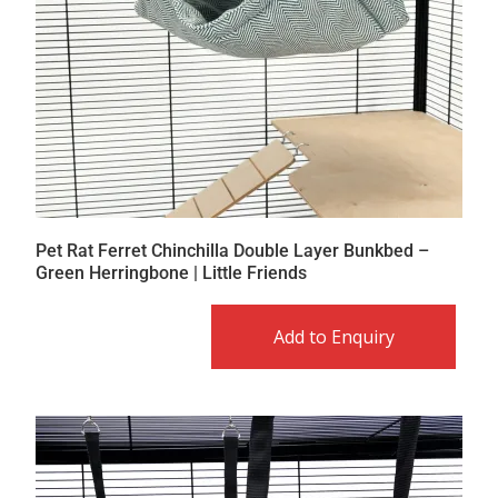
Pet Rat Ferret Chinchilla Double Layer Bunkbed –
Green Herringbone | Little Friends
Add to Enquiry