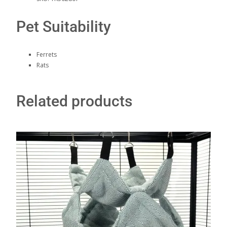
Pet Suitability
Ferrets
Rats
Related products