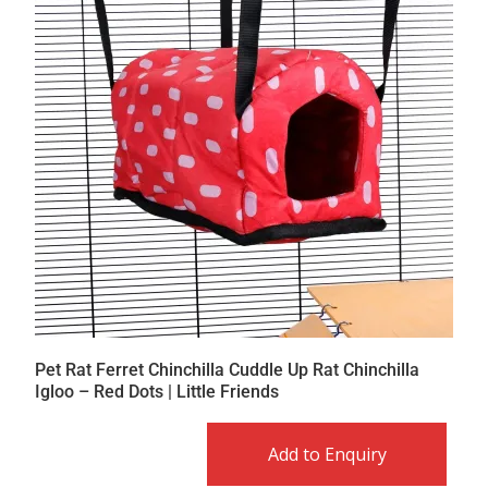
Pet Rat Ferret Chinchilla Cuddle Up Rat Chinchilla
Igloo – Red Dots | Little Friends
Add to Enquiry