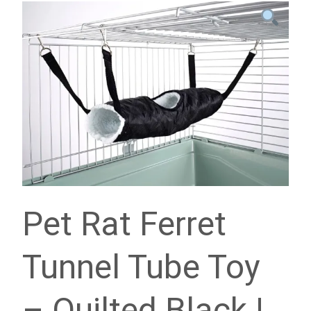
Pet Rat Ferret
Tunnel Tube Toy
– Quilted Black |