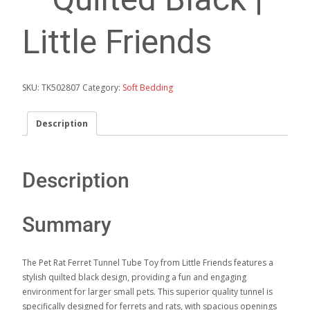
Little Friends
SKU:
TK502807
Category:
Soft Bedding
Description
Description
Summary
The Pet Rat Ferret Tunnel Tube Toy from Little Friends features a
stylish quilted black design, providing a fun and engaging
environment for larger small pets. This superior quality tunnel is
specifically designed for ferrets and rats, with spacious openings