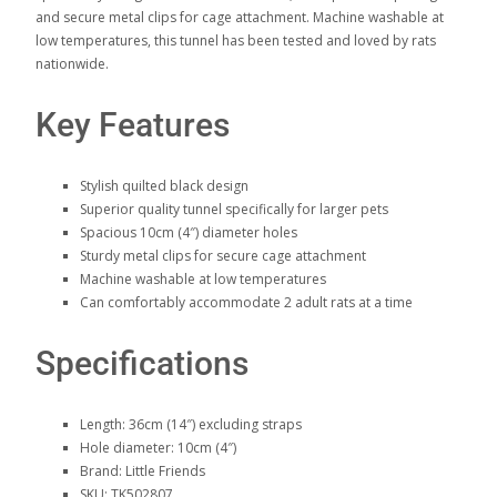
and secure metal clips for cage attachment. Machine washable at
low temperatures, this tunnel has been tested and loved by rats
nationwide.
Key Features
Stylish quilted black design
Superior quality tunnel specifically for larger pets
Spacious 10cm (4″) diameter holes
Sturdy metal clips for secure cage attachment
Machine washable at low temperatures
Can comfortably accommodate 2 adult rats at a time
Specifications
Length: 36cm (14″) excluding straps
Hole diameter: 10cm (4″)
Brand: Little Friends
SKU: TK502807