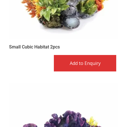
Small Cubic Habitat 2pcs
Add to Enquiry