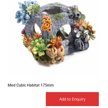
Med Cubic Habitat 175mm
Add to Enquiry