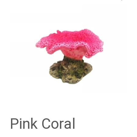
Pink Coral