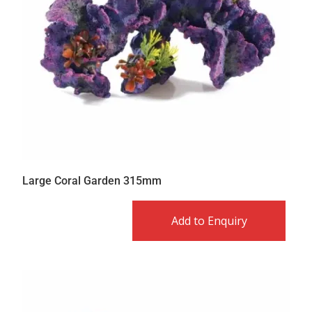
Large Coral Garden 315mm
Add to Enquiry