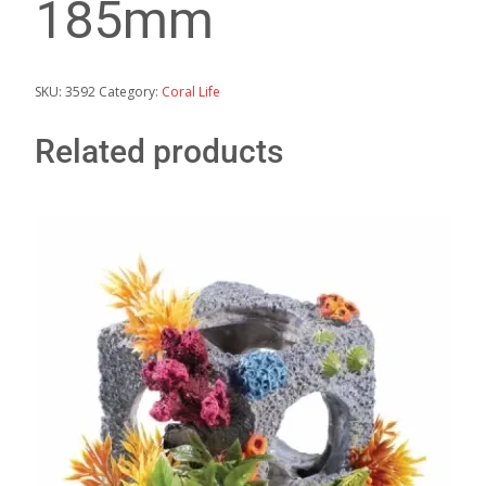
185mm
SKU:
3592
Category:
Coral Life
Related products