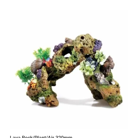
Lava Rock/Plant/Air 320mm