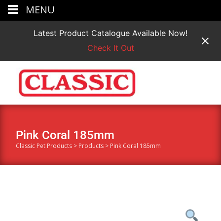
MENU
Latest Product Catalogue Available Now!
Check It Out
Pink Coral 185mm
Classic Pet Products
>
Products
>
Pink Coral 185mm