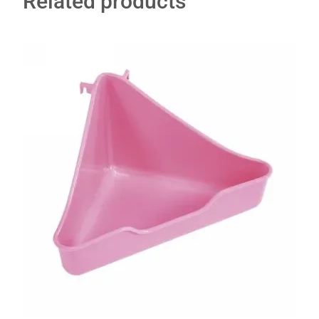
Related products