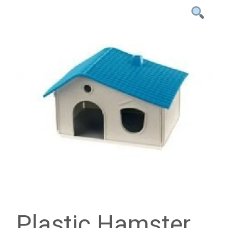
Plastic Hamster