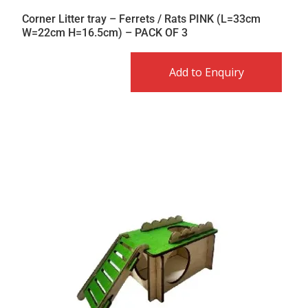
Corner Litter tray – Ferrets / Rats PINK (L=33cm
W=22cm H=16.5cm) – PACK OF 3
Add to Enquiry