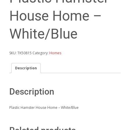
House Home –
White/Blue
SKU:
TK50815
Category:
Homes
Description
Description
Plastic Hamster House Home – White/Blue