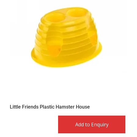
Little Friends Plastic Hamster House
Add to Enquiry