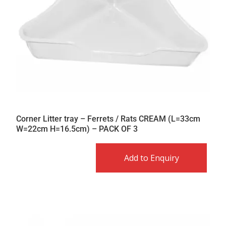
Corner Litter tray – Ferrets / Rats CREAM (L=33cm
W=22cm H=16.5cm) – PACK OF 3
Add to Enquiry