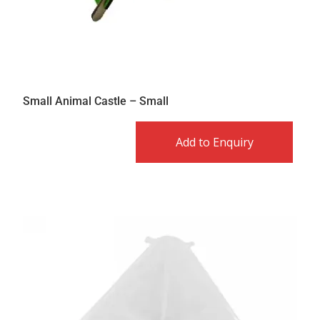
Small Animal Castle – Small
Add to Enquiry