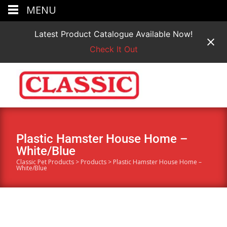
MENU
Latest Product Catalogue Available Now!
Check It Out
Plastic Hamster House Home –
White/Blue
Classic Pet Products
>
Products
>
Plastic Hamster House Home –
White/Blue