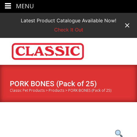
MENU
Latest Product Catalogue Available Now!
Check It Out
PORK BONES (Pack of 25)
Classic Pet Products
>
Products
>
PORK BONES (Pack of 25)