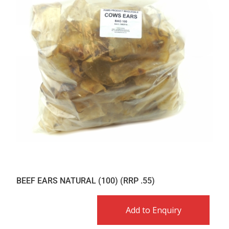
BEEF EARS NATURAL (100) (RRP .55)
Add to Enquiry