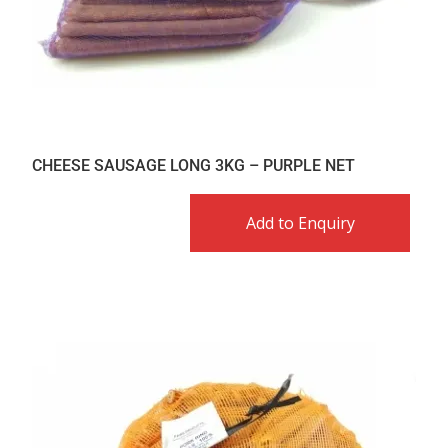
CHEESE SAUSAGE LONG 3KG – PURPLE NET
Add to Enquiry