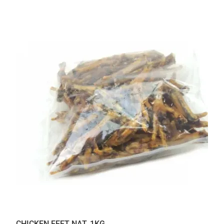
CHICKEN FEET NAT. 1KG