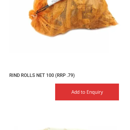
RIND ROLLS NET 100 (RRP .79)
Add to Enquiry