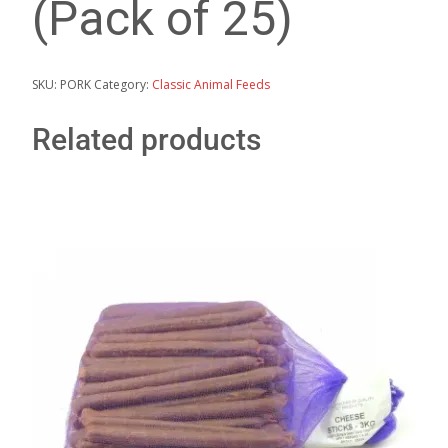
(Pack of 25)
SKU:
PORK
Category:
Classic Animal Feeds
Related products