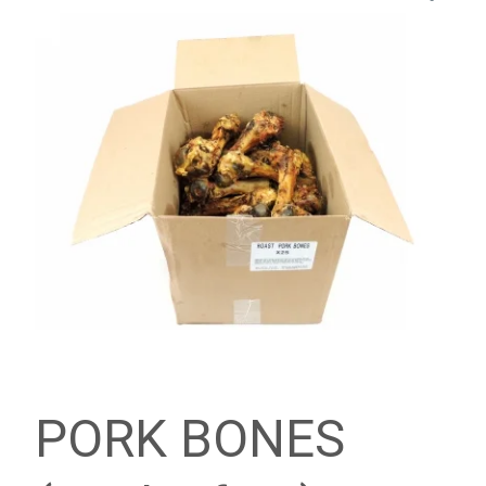
PORK BONES