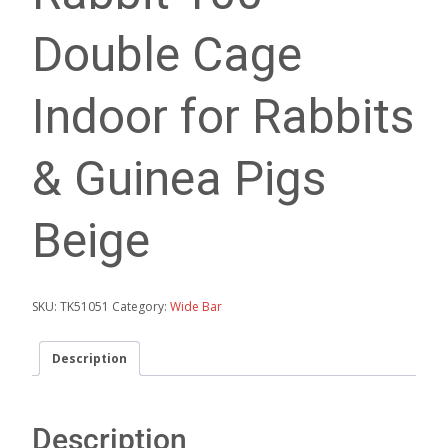
Double Cage
Indoor for Rabbits
& Guinea Pigs
Beige
SKU:
TK51051
Category:
Wide Bar
Description
Description