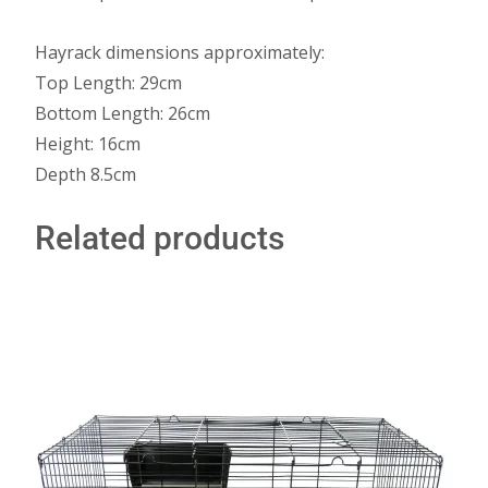
Hayrack dimensions approximately:
Top Length: 29cm
Bottom Length: 26cm
Height: 16cm
Depth 8.5cm
Related products