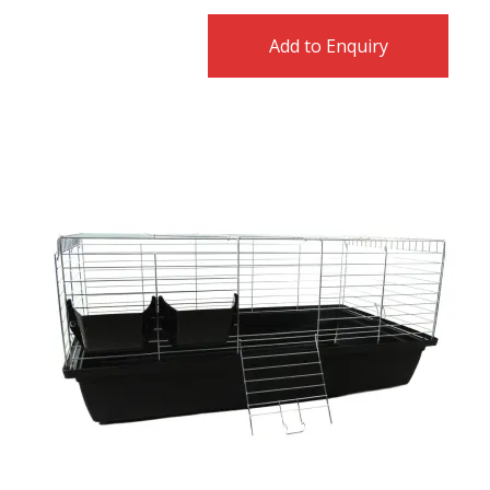
Add to Enquiry