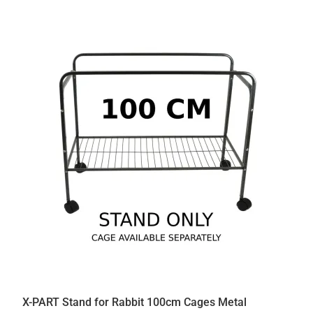
X-PART Stand for Rabbit 100cm Cages Metal