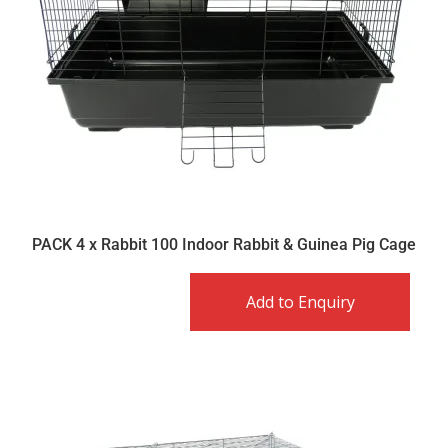
PACK 4 x Rabbit 100 Indoor Rabbit & Guinea Pig Cage
Add to Enquiry