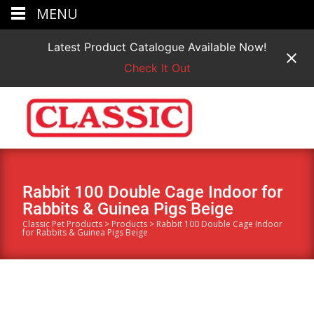
MENU
Latest Product Catalogue Available Now!
Check It Out
Rabbit 100 Double Cage Indoor for
Rabbits & Guinea Pigs Beige
Classic Pet Products
>
Products
>
Rabbit 100 Double Cage Indoor
for Rabbits & Guinea Pigs Beige