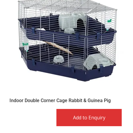
Indoor Double Corner Cage Rabbit & Guinea Pig
Add to Enquiry