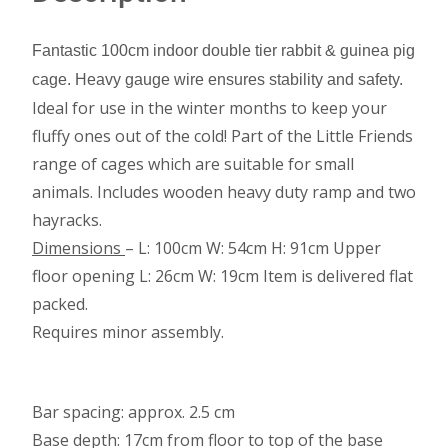
Fantastic 100cm indoor double tier rabbit & guinea pig
cage. Heavy gauge wire ensures stability and safety.
Ideal for use in the winter months to keep your
fluffy ones out of the cold! Part of the Little Friends
range of cages which are suitable for small
animals. Includes wooden heavy duty ramp and two
hayracks.
Dimensions
– L: 100cm W: 54cm H: 91cm Upper
floor opening L: 26cm W: 19cm Item is delivered flat
packed.
Requires minor assembly.
Bar spacing: approx. 2.5 cm
Base depth: 17cm from floor to top of the base