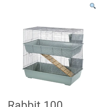
Rabbit 100