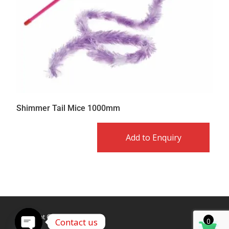
Shimmer Tail Mice 1000mm
Add to Enquiry
Copyright © Caldex LTD
Contact us
0