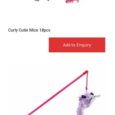
Curly Cutie Mice 18pcs
Add to Enquiry