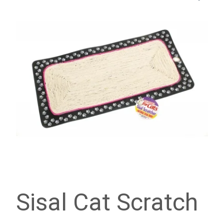
Sisal Cat Scratch