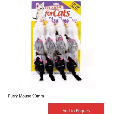
Furry Mouse 90mm
Add to Enquiry