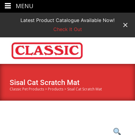
MENU
Latest Product Catalogue Available Now!
Check It Out
Sisal Cat Scratch Mat
Classic Pet Products
>
Products
>
Sisal Cat Scratch Mat