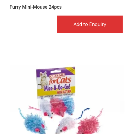
Furry Mini-Mouse 24pcs
Add to Enquiry