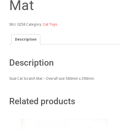
Mat
SKU:
0258
Category:
Cat Toys
Description
Description
Sisal Cat Scratch Mat – Overall size 580mm x 290mm.
Related products