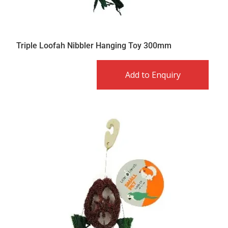
Triple Loofah Nibbler Hanging Toy 300mm
Add to Enquiry