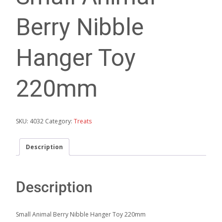
Berry Nibble
Hanger Toy
220mm
SKU:
4032
Category:
Treats
Description
Description
Small Animal Berry Nibble Hanger Toy 220mm