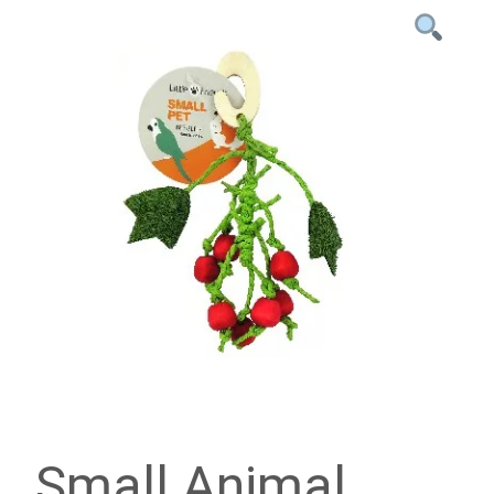
Small Animal