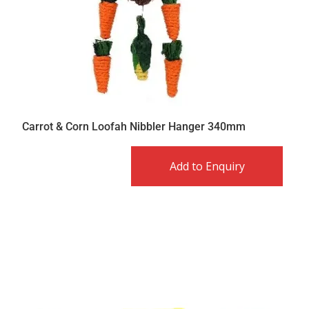
Carrot & Corn Loofah Nibbler Hanger 340mm
Add to Enquiry