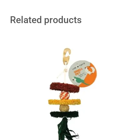
Related products