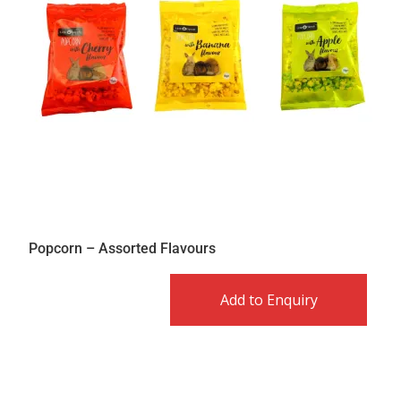
Popcorn – Assorted Flavours
Add to Enquiry