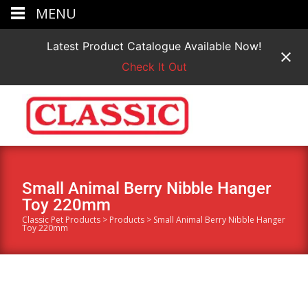
MENU
Latest Product Catalogue Available Now!
Check It Out
Small Animal Berry Nibble Hanger
Toy 220mm
Classic Pet Products
>
Products
>
Small Animal Berry Nibble Hanger
Toy 220mm