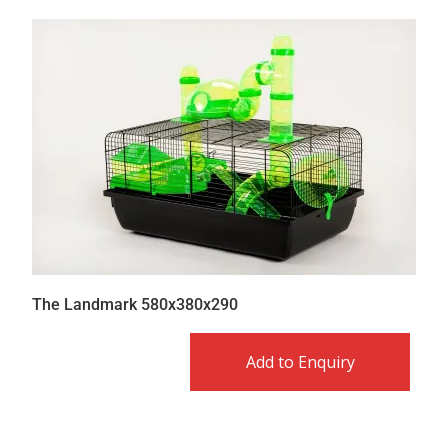
The Landmark 580x380x290
Add to Enquiry