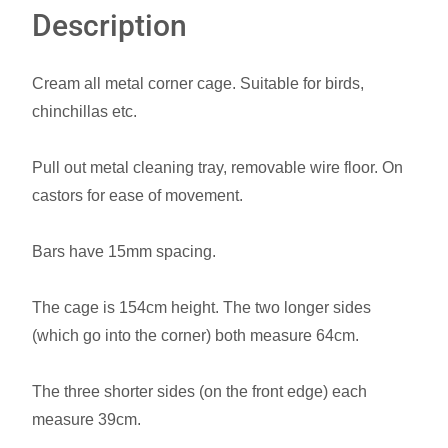
Description
Cream all metal corner cage. Suitable for birds,
chinchillas etc.
Pull out metal cleaning tray, removable wire floor. On
castors for ease of movement.
Bars have 15mm spacing.
The cage is 154cm height. The two longer sides
(which go into the corner) both measure 64cm.
The three shorter sides (on the front edge) each
measure 39cm.