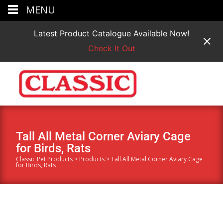
MENU
Latest Product Catalogue Available Now!
Check It Out
Tall All Metal Corner Aviary Cage
for Birds, Rats
Classic Pet Products
>
Products
>
Tall All Metal Corner Aviary Cage
for Birds, Rats