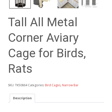
Tall All Metal
Corner Aviary
Cage for Birds,
Rats
SKU:
TK50864
Categories:
Bird Cages
,
Narrow Bar
Description