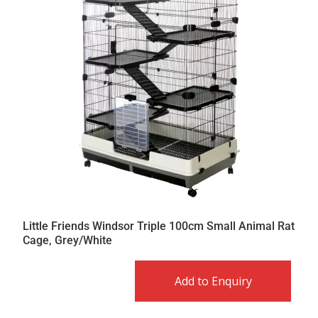
Little Friends Windsor Triple 100cm Small Animal Rat
Cage, Grey/White
Add to Enquiry