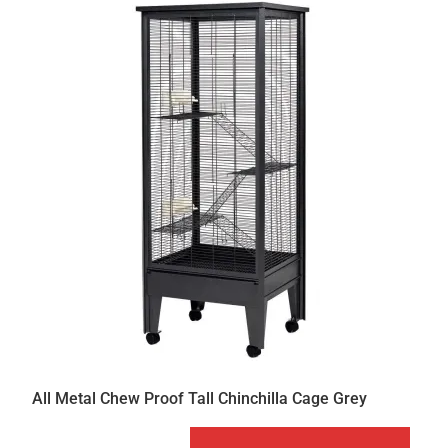
All Metal Chew Proof Tall Chinchilla Cage Grey