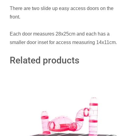
There are two slide up easy access doors on the
front.
Each door measures 28x25cm and each has a
smaller door inset for access measuring 14x11cm.
Related products