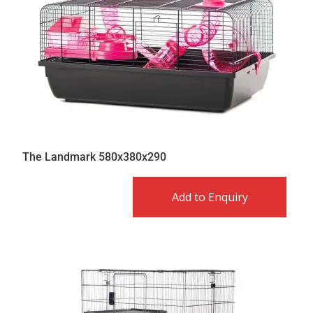
The Landmark 580x380x290
Add to Enquiry