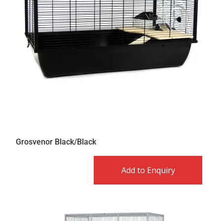
Grosvenor Black/Black
Add to Enquiry