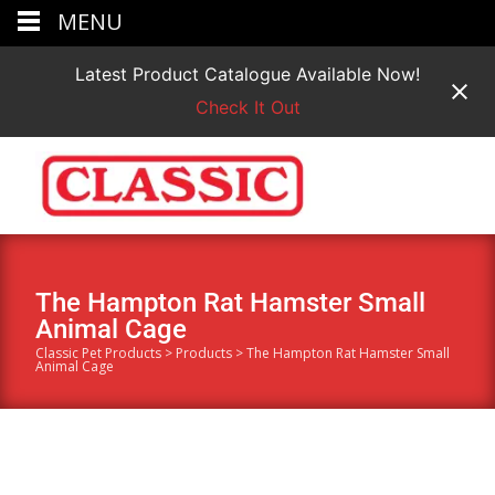
MENU
Latest Product Catalogue Available Now!
Check It Out
The Hampton Rat Hamster Small
Animal Cage
Classic Pet Products
>
Products
>
The Hampton Rat Hamster Small
Animal Cage