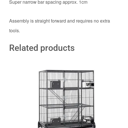
Super narrow bar spacing approx. 1cm
Assembly is straight forward and requires no extra
tools.
Related products