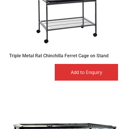
Triple Metal Rat Chinchilla Ferret Cage on Stand
Add to Enquiry