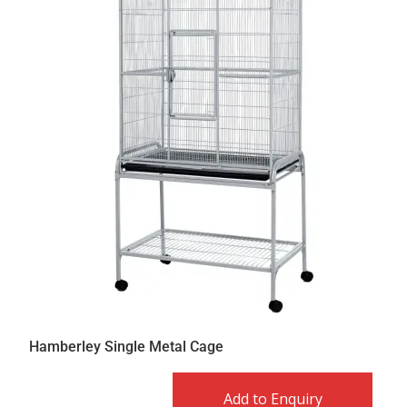
Hamberley Single Metal Cage
Add to Enquiry