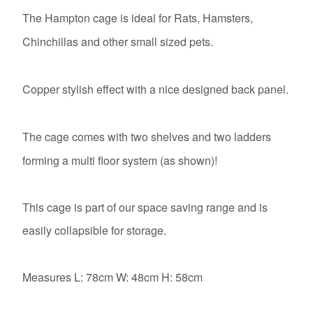
The Hampton cage is ideal for Rats, Hamsters,
Chinchillas and other small sized pets.
Copper stylish effect with a nice designed back panel.
The cage comes with two shelves and two ladders
forming a multi floor system (as shown)!
This cage is part of our space saving range and is
easily collapsible for storage.
Measures L: 78cm W: 48cm H: 58cm