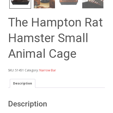
The Hampton Rat
Hamster Small
Animal Cage
SKU:
51451
Category:
Narrow Bar
Description
Description