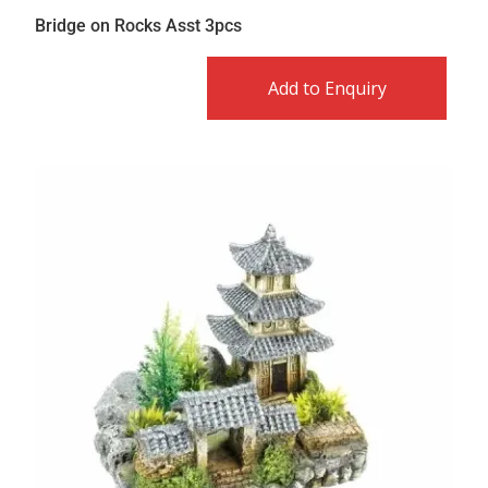
Bridge on Rocks Asst 3pcs
Add to Enquiry