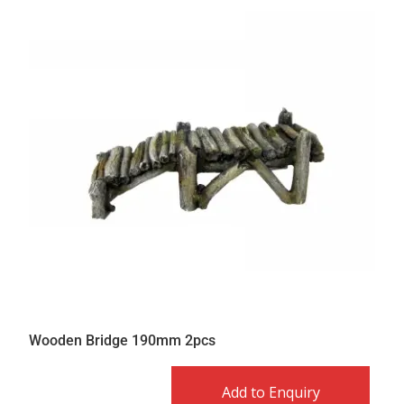
Wooden Bridge 190mm 2pcs
Add to Enquiry