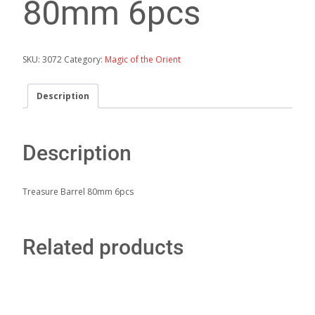
80mm 6pcs
SKU:
3072
Category:
Magic of the Orient
Description
Description
Treasure Barrel 80mm 6pcs
Related products