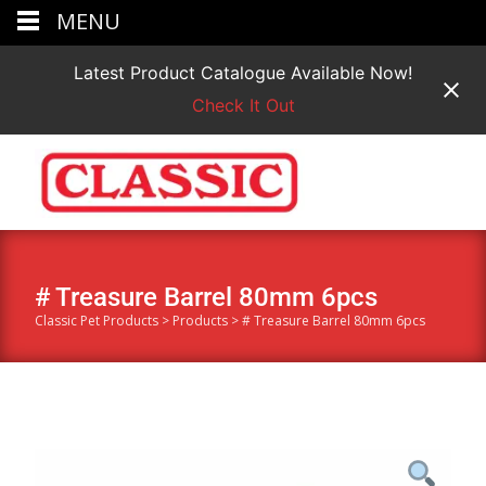
MENU
Latest Product Catalogue Available Now!
Check It Out
# Treasure Barrel 80mm 6pcs
Classic Pet Products
>
Products
>
# Treasure Barrel 80mm 6pcs