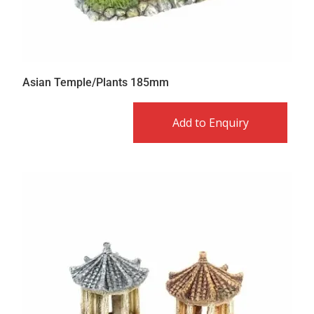
Asian Temple/Plants 185mm
Add to Enquiry