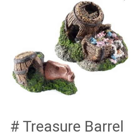
# Treasure Barrel