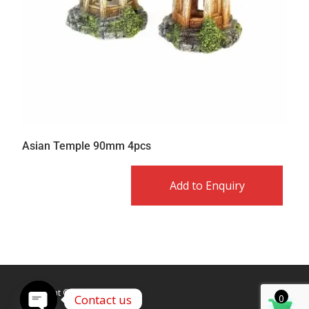
Asian Temple 90mm 4pcs
Add to Enquiry
Copyright © Caldex LTD
Contact us
0