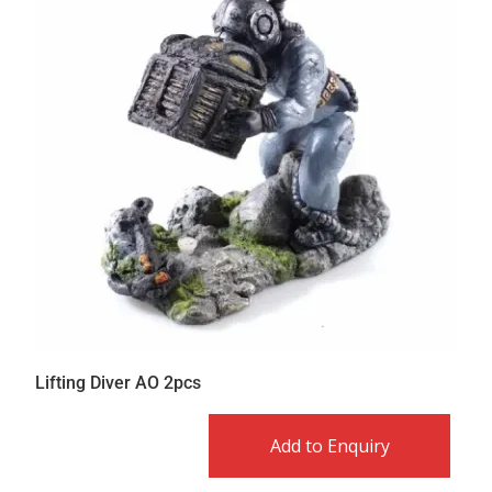
Lifting Diver AO 2pcs
Add to Enquiry