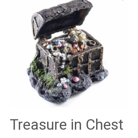
Treasure in Chest