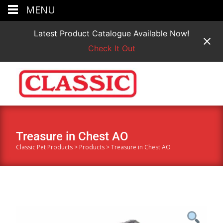
MENU
Latest Product Catalogue Available Now!
Check It Out
Treasure in Chest AO
Classic Pet Products
>
Products
>
Treasure in Chest AO