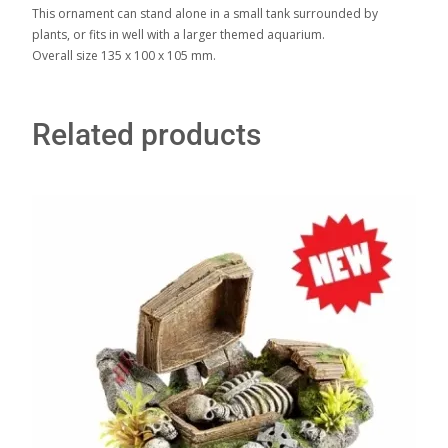
This ornament can stand alone in a small tank surrounded by
plants, or fits in well with a larger themed aquarium.
Overall size 135 x 100 x 105 mm.
Related products