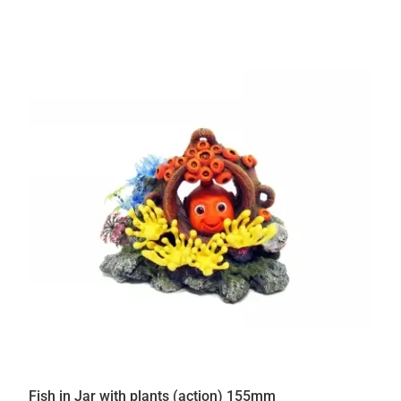
Fish in Jar with plants (action) 155mm