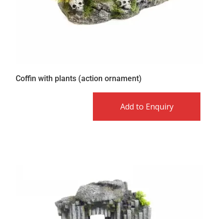
Coffin with plants (action ornament)
Add to Enquiry