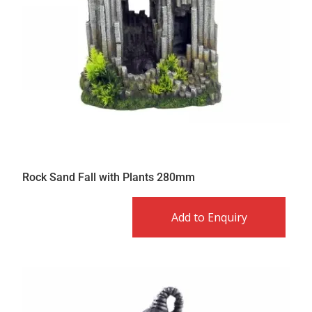
Rock Sand Fall with Plants 280mm
Add to Enquiry