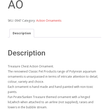
AO
SKU:
0947
Category:
Action Ornaments
Description
Description
Treasure Chest Action Ornament.
The renowned Classic Pet Products range of Polyresin aquarium
ornaments is unsurpassed in terms of intricate attention to detail,
colour, variety and choice.
Each ornament is hand made and hand painted with non-toxic
paints.
Fun Pirate/Sunken Treasure themed ornament with a hinged
lid,which when attached to an airline (not supplied), raises and
lowers in the bubble stream.