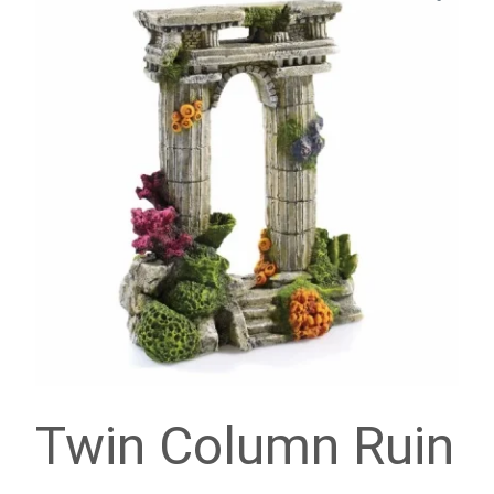
Twin Column Ruin