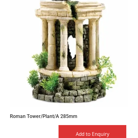
Roman Tower/Plant/A 285mm
Add to Enquiry