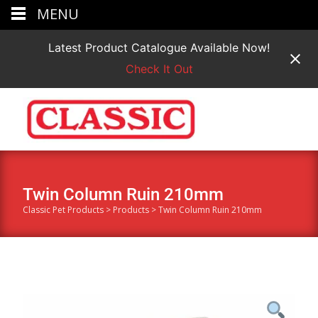
MENU
Latest Product Catalogue Available Now!
Check It Out
Twin Column Ruin 210mm
Classic Pet Products
>
Products
>
Twin Column Ruin 210mm