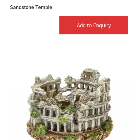
Sandstone Temple
Add to Enquiry