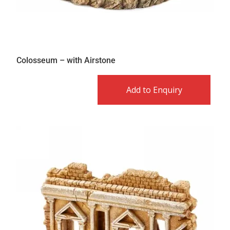
Colosseum – with Airstone
Add to Enquiry