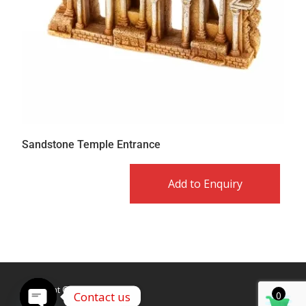
Sandstone Temple Entrance
Add to Enquiry
Copyright © Caldex LTD
Contact us
0