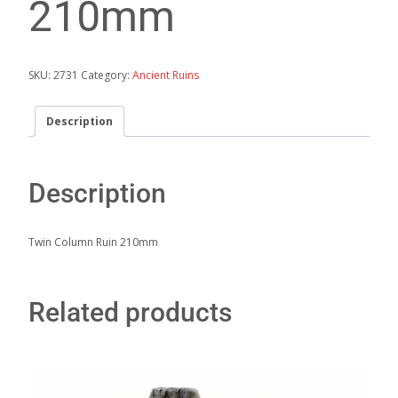
210mm
SKU:
2731
Category:
Ancient Ruins
Description
Description
Twin Column Ruin 210mm
Related products