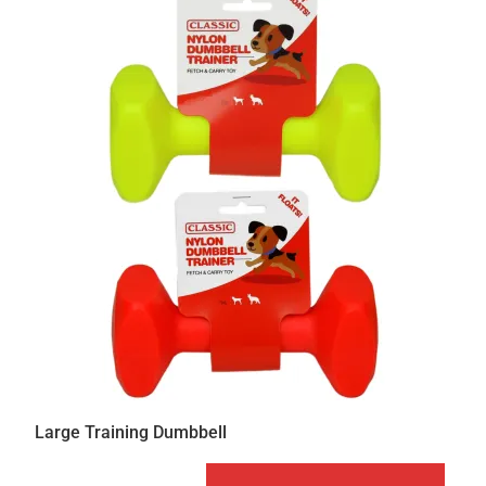
Large Training Dumbbell