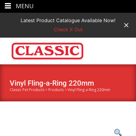
MENU
Latest Product Catalogue Available Now!
Check It Out
Vinyl Fling-a-Ring 220mm
Classic Pet Products
>
Products
>
Vinyl Fling-a-Ring 220mm