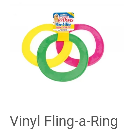
Vinyl Fling-a-Ring