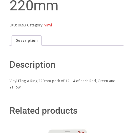
220mm
SKU:
0693
Category:
Vinyl
Description
Description
Vinyl Fling-a-Ring 220mm pack of 12 – 4 of each Red, Green and
Yellow.
Related products