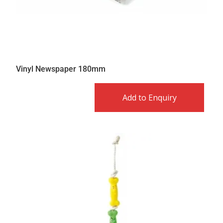
Vinyl Newspaper 180mm
Add to Enquiry