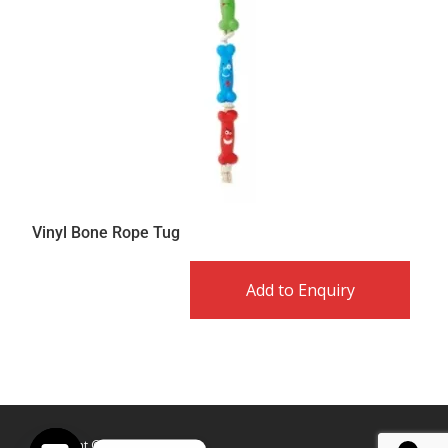
Vinyl Bone Rope Tug
Add to Enquiry
Copyright © Caldex LTD