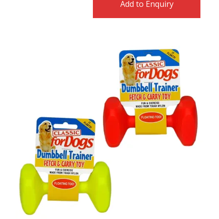
Add to Enquiry