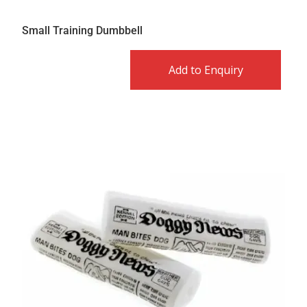
Small Training Dumbbell
Add to Enquiry