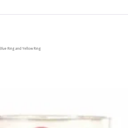
 Blue Ring and Yellow Ring