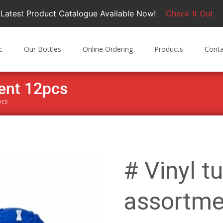
Latest Product Catalogue Available Now!
Check It Out
c
Our Bottles
Online Ordering
Products
Conta
ment 12pcs
pcs
# Vinyl t
assortme