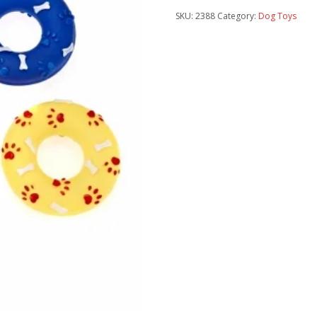
SKU:
2388
Category:
Dog Toys