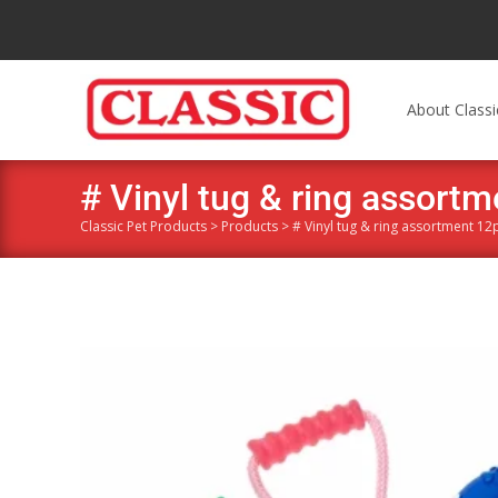
About Classi
# Vinyl tug & ring assort
Classic Pet Products
>
Products
>
# Vinyl tug & ring assortment 12