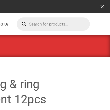
ct Us
ug & ring
nt 12pcs