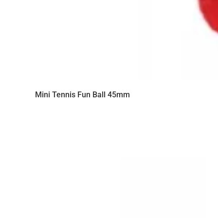
Mini Tennis Fun Ball 45mm