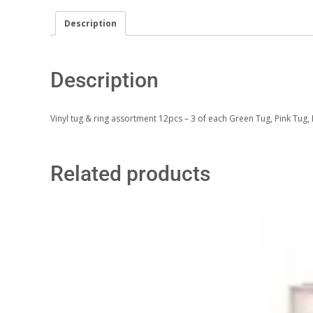
Description
Description
Vinyl tug & ring assortment 12pcs – 3 of each Green Tug, Pink Tug,
Related products