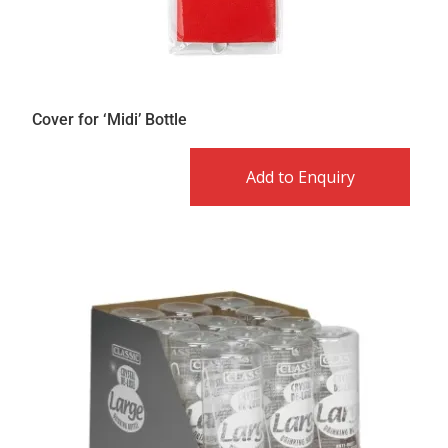
Cover for ‘Midi’ Bottle
Add to Enquiry