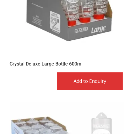
Crystal Deluxe Large Bottle 600ml
Add to Enquiry