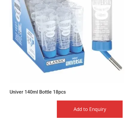
Univer 140ml Bottle 18pcs
Add to Enquiry