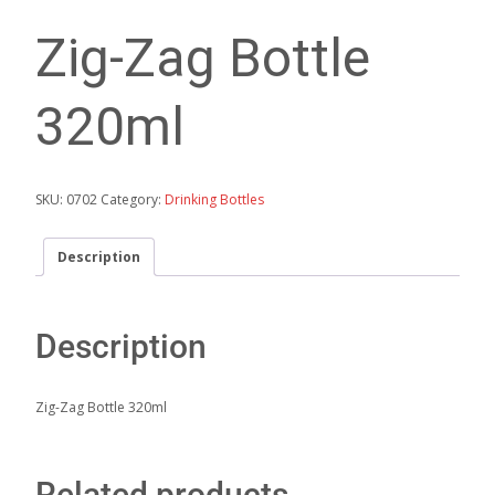
Zig-Zag Bottle
320ml
SKU:
0702
Category:
Drinking Bottles
Description
Description
Zig-Zag Bottle 320ml
Related products