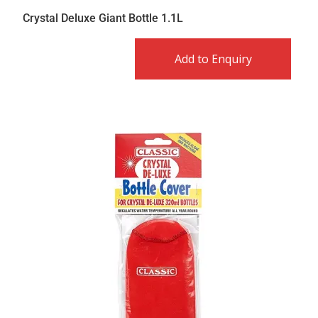
Crystal Deluxe Giant Bottle 1.1L
Add to Enquiry