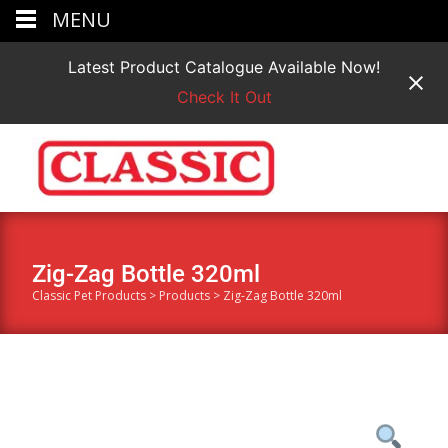
MENU
Latest Product Catalogue Available Now!
Check It Out
Zig-Zag Bottle 320ml
Classic Pet Products
>
Products
>
Zig-Zag Bottle 320ml