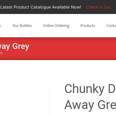
Latest Product Catalogue Available Now!
Check It Out
c
Our Bottles
Online Ordering
Products
Conta
way Grey
ey
Chunky D
Away Gre