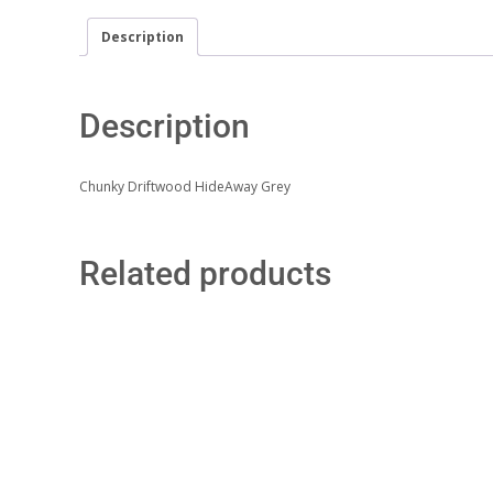
Description
Description
Chunky Driftwood HideAway Grey
Related products