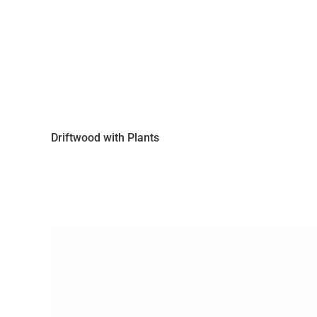
Driftwood with Plants