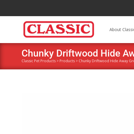
About Classi
Chunky Driftwood Hide A
Classic Pet Products
>
Products
>
Chunky Driftwood Hide Away Gr