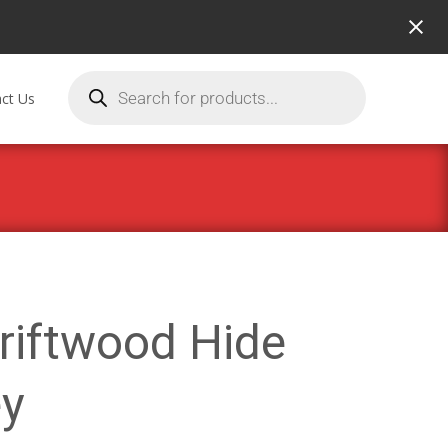
ct Us
riftwood Hide
y