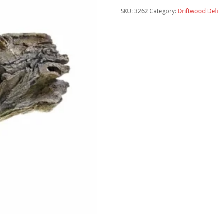
SKU:
3262
Category:
Driftwood Del