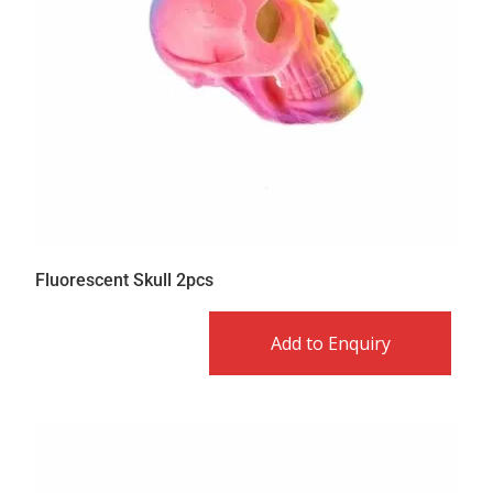
Fluorescent Skull 2pcs
Add to Enquiry