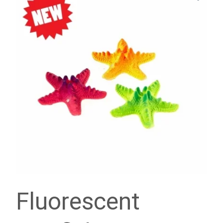
Fluorescent