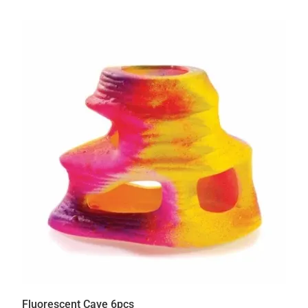
Fluorescent Cave 6pcs