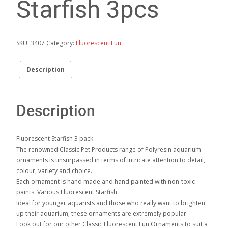
Starfish 3pcs
SKU:
3407
Category:
Fluorescent Fun
Description
Description
Fluorescent Starfish 3 pack.
The renowned Classic Pet Products range of Polyresin aquarium
ornaments is unsurpassed in terms of intricate attention to detail,
colour, variety and choice.
Each ornament is hand made and hand painted with non-toxic
paints. Various Fluorescent Starfish.
Ideal for younger aquarists and those who really want to brighten
up their aquarium; these ornaments are extremely popular.
Look out for our other Classic Fluorescent Fun Ornaments to suit a