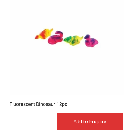
Fluorescent Dinosaur 12pc
Add to Enquiry