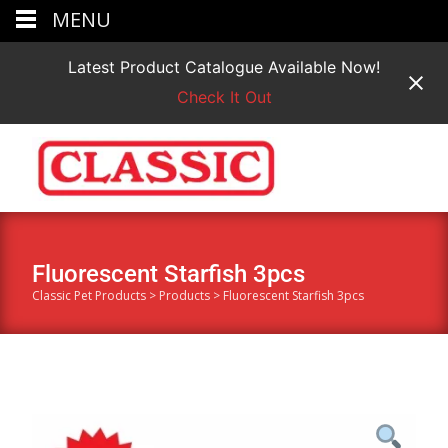
MENU
Latest Product Catalogue Available Now!
Check It Out
Fluorescent Starfish 3pcs
Classic Pet Products
>
Products
>
Fluorescent Starfish 3pcs