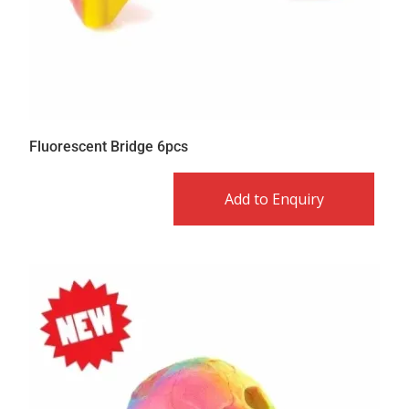
Fluorescent Bridge 6pcs
Add to Enquiry