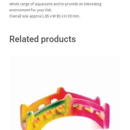
whole range of aquariums and to provide an interesting
environment for your fish.
Overall size approx L 85 x W 85 x H 30 mm.
Related products