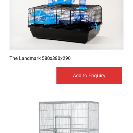
The Landmark 580x380x290
Add to Enquiry