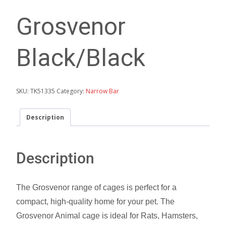
Grosvenor
Black/Black
SKU:
TK51335
Category:
Narrow Bar
Description
Description
The Grosvenor range of cages is perfect for a
compact, high-quality home for your pet. The
Grosvenor Animal cage is ideal for Rats, Hamsters,