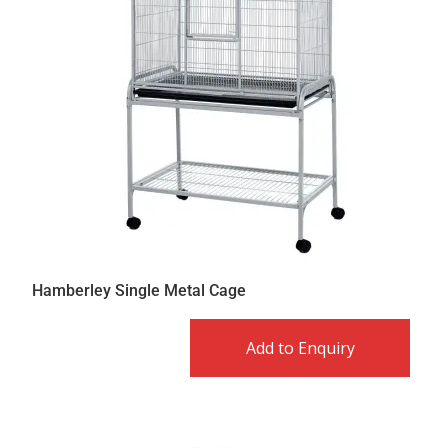
Hamberley Single Metal Cage
Add to Enquiry