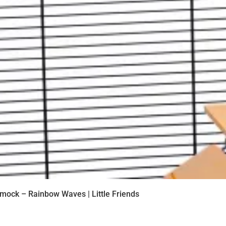
mock – Rainbow Waves | Little Friends