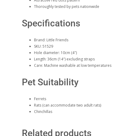
Attractive red dots pattern
Thoroughly tested by pets nationwide
Specifications
Brand: Little Friends
SKU: 51529
Hole diameter: 10cm (4″)
Length: 36cm (14″) excluding straps
Care: Machine washable at low temperatures
Pet Suitability
Ferrets
Rats (can accommodate two adult rats)
Chinchillas
Related products