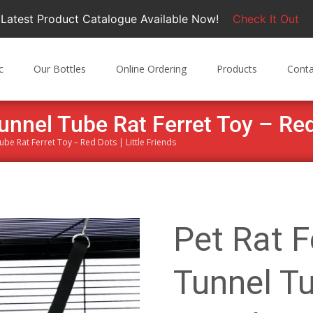
Latest Product Catalogue Available Now!
Check It Out
c
Our Bottles
Online Ordering
Products
Conta
unnel Tube Rat Ferret Toy – Red 
Tube Rat Ferret Toy – Red Dots | Little Friends
Pet Rat F
Tunnel Tu