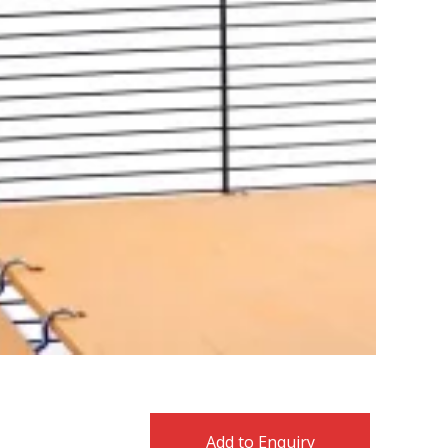
Add to Enquiry