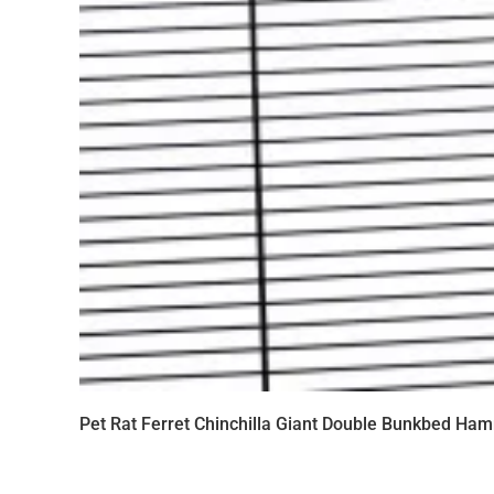
Pet Rat Ferret Chinchilla Giant Double Bunkbed Ham