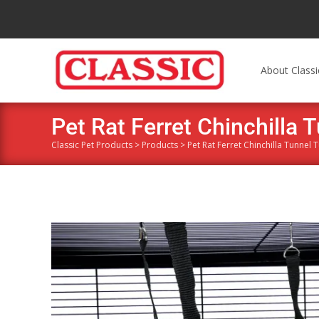
About Classi
Pet Rat Ferret Chinchilla T
Classic Pet Products
>
Products
>
Pet Rat Ferret Chinchilla Tunnel 