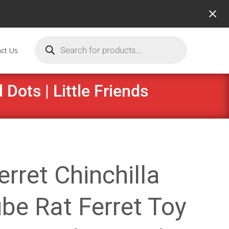
ct Us
Dots | Little Friends
erret Chinchilla
be Rat Ferret Toy