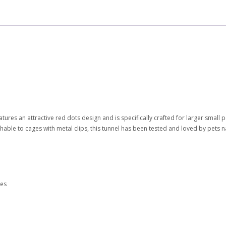
atures an attractive red dots design and is specifically crafted for larger small 
chable to cages with metal clips, this tunnel has been tested and loved by pets 
les