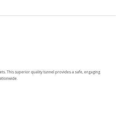
pets. This superior quality tunnel provides a safe, engaging
nationwide.