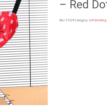
– Red Dot
SKU:
51529
Category:
Soft Bedding