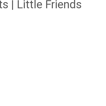
s | Little Friends