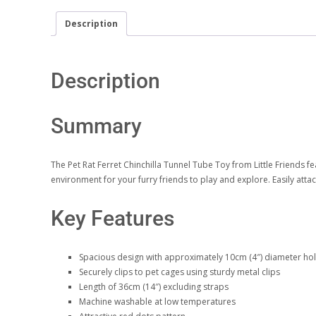
Description
Description
Summary
The Pet Rat Ferret Chinchilla Tunnel Tube Toy from Little Friends fe
environment for your furry friends to play and explore. Easily atta
Key Features
Spacious design with approximately 10cm (4″) diameter ho
Securely clips to pet cages using sturdy metal clips
Length of 36cm (14″) excluding straps
Machine washable at low temperatures